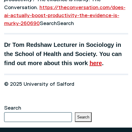
Conversation.
https://theconversation.com/does-
ai-actually-boost-productivity-the-evidence-is-
murky-260690
SearchSearch
Dr Tom Redshaw Lecturer in Sociology in
the School of Health and Society. You can
find out more about this work
here
.
© 2025 University of Salford
Search
Search