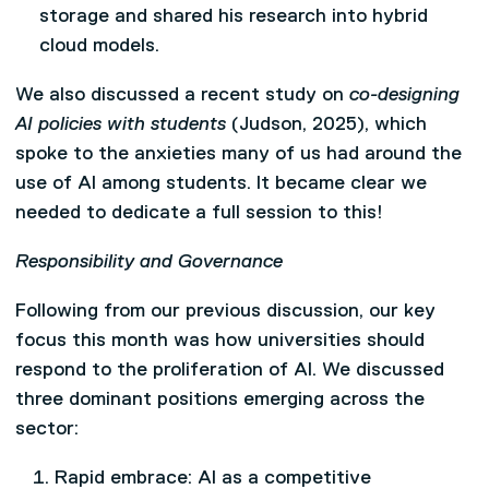
storage and shared his research into hybrid
cloud models.
We also discussed a recent study on
co-designing
AI policies with students
(Judson, 2025), which
spoke to the anxieties many of us had around the
use of AI among students. It became clear we
needed to dedicate a full session to this!
Responsibility and Governance
Following from our previous discussion, our key
focus this month was how universities should
respond to the proliferation of AI. We discussed
three dominant positions emerging across the
sector:
Rapid embrace: AI as a competitive