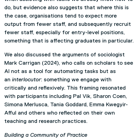
do, but evidence also suggests that where this is
the case, organisations tend to expect more
output from fewer staff, and subsequently recruit
fewer staff, especially for entry-level positions,
something that is affecting graduates in particular.
We also discussed the arguments of sociologist
Mark Carrigan (2024), who calls on scholars to see
AI not as a tool for automating tasks but as
an
interlocutor
: something we engage with
critically and reflexively. This framing resonated
with participants including Pal Vik, Sharon Coen,
Simona Merlusca, Tania Goddard, Emma Kwegyir-
Afful and others who reflected on their own
teaching and research practices.
Building a Community of Practice