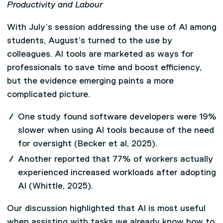
Productivity and Labour
With July’s session addressing the use of AI among
students, August’s turned to the use by
colleagues. AI tools are marketed as ways for
professionals to save time and boost efficiency,
but the evidence emerging paints a more
complicated picture.
One study found software developers were 19%
slower when using AI tools because of the need
for oversight (Becker et al, 2025).
Another reported that 77% of workers actually
experienced increased workloads after adopting
AI (Whittle, 2025).
Our discussion highlighted that AI is most useful
when assisting with tasks we already know how to