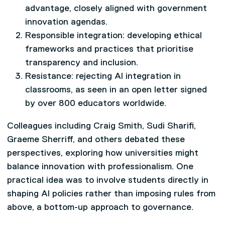
advantage, closely aligned with government
innovation agendas.
Responsible integration: developing ethical
frameworks and practices that prioritise
transparency and inclusion.
Resistance: rejecting AI integration in
classrooms, as seen in an open letter signed
by over 800 educators worldwide.
Colleagues including Craig Smith, Sudi Sharifi,
Graeme Sherriff, and others debated these
perspectives, exploring how universities might
balance innovation with professionalism. One
practical idea was to involve students directly in
shaping AI policies rather than imposing rules from
above, a bottom-up approach to governance.