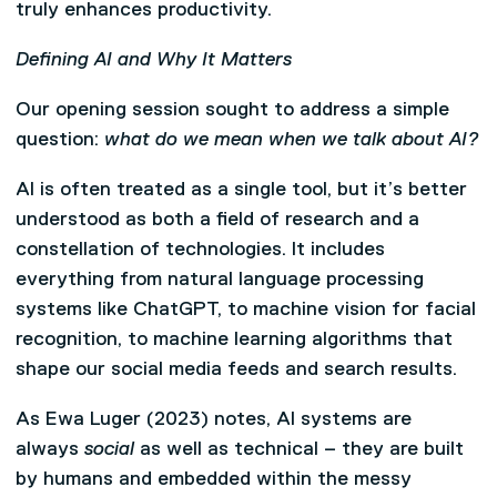
truly enhances productivity.
Defining AI and Why It Matters
Our opening session sought to address a simple
question:
what do we mean when we talk about AI?
AI is often treated as a single tool, but it’s better
understood as both a field of research and a
constellation of technologies. It includes
everything from natural language processing
systems like ChatGPT, to machine vision for facial
recognition, to machine learning algorithms that
shape our social media feeds and search results.
As Ewa Luger (2023) notes, AI systems are
always
social
as well as technical – they are built
by humans and embedded within the messy