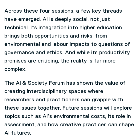
Across these four sessions, a few key threads
have emerged. AI is deeply social, not just
technical. Its integration into higher education
brings both opportunities and risks, from
environmental and labour impacts to questions of
governance and ethics. And while its productivity
promises are enticing, the reality is far more
complex.
The AI & Society Forum has shown the value of
creating interdisciplinary spaces where
researchers and practitioners can grapple with
these issues together. Future sessions will explore
topics such as AI’s environmental costs, its role in
assessment, and how creative practices can shape
AI futures.