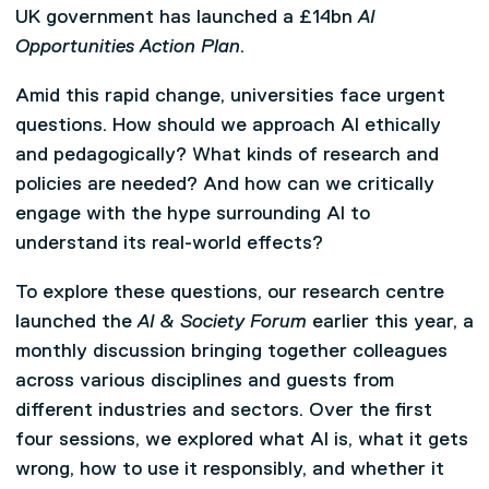
UK government has launched a £14bn
AI
Opportunities Action Plan
.
Amid this rapid change, universities face urgent
questions. How should we approach AI ethically
and pedagogically? What kinds of research and
policies are needed? And how can we critically
engage with the hype surrounding AI to
understand its real-world effects?
To explore these questions, our research centre
launched the
AI & Society Forum
earlier this year, a
monthly discussion bringing together colleagues
across various disciplines and guests from
different industries and sectors. Over the first
four sessions, we explored what AI is, what it gets
wrong, how to use it responsibly, and whether it