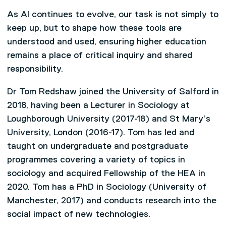
As AI continues to evolve, our task is not simply to
keep up, but to shape how these tools are
understood and used, ensuring higher education
remains a place of critical inquiry and shared
responsibility.
Dr Tom Redshaw joined the University of Salford in
2018, having been a Lecturer in Sociology at
Loughborough University (2017-18) and St Mary’s
University, London (2016-17). Tom has led and
taught on undergraduate and postgraduate
programmes covering a variety of topics in
sociology and acquired Fellowship of the HEA in
2020. Tom has a PhD in Sociology (University of
Manchester, 2017) and conducts research into the
social impact of new technologies.