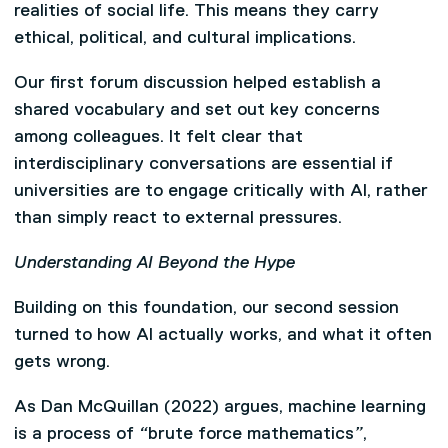
realities of social life. This means they carry
ethical, political, and cultural implications.
Our first forum discussion helped establish a
shared vocabulary and set out key concerns
among colleagues. It felt clear that
interdisciplinary conversations are essential if
universities are to engage critically with AI, rather
than simply react to external pressures.
Understanding AI Beyond the Hype
Building on this foundation, our second session
turned to how AI actually works, and what it often
gets wrong.
As Dan McQuillan (2022) argues, machine learning
is a process of
“
brute force mathematics
”
,