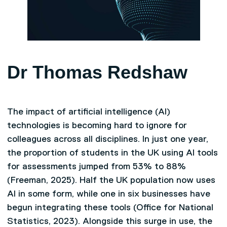
Dr Thomas Redshaw
The impact of artificial intelligence (AI)
technologies is becoming hard to ignore for
colleagues across all disciplines. In just one year,
the proportion of students in the UK using AI tools
for assessments jumped from 53% to 88%
(Freeman, 2025). Half the UK population now uses
AI in some form, while one in six businesses have
begun integrating these tools (Office for National
Statistics, 2023). Alongside this surge in use, the