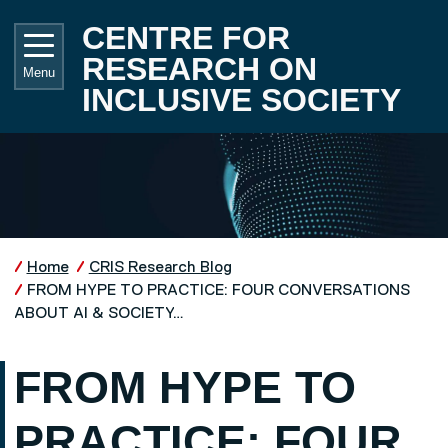
Skip to main content
UNIVE
CENTRE FOR
RESEARCH ON
Menu
INCLUSIVE SOCIETY
Home
CRIS Research Blog
FROM HYPE TO PRACTICE: FOUR CONVERSATIONS
ABOUT AI & SOCIETY…
FROM HYPE TO
PRACTICE: FOUR