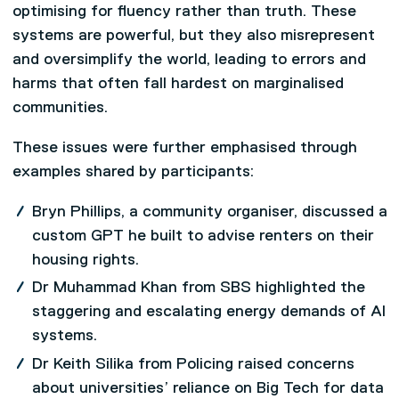
optimising for fluency rather than truth. These
systems are powerful, but they also misrepresent
and oversimplify the world, leading to errors and
harms that often fall hardest on marginalised
communities.
These issues were further emphasised through
examples shared by participants:
Bryn Phillips, a community organiser, discussed a
custom GPT he built to advise renters on their
housing rights.
Dr Muhammad Khan from SBS highlighted the
staggering and escalating energy demands of AI
systems.
Dr Keith Silika from Policing raised concerns
about universities’ reliance on Big Tech for data