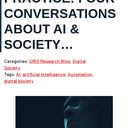
CONVERSATIONS
ABOUT AI &
SOCIETY…
Categories:
CRIS Research Blog
Digital
Society
Tags:
AI
,
artificial intelligence
,
Automation
,
digital society