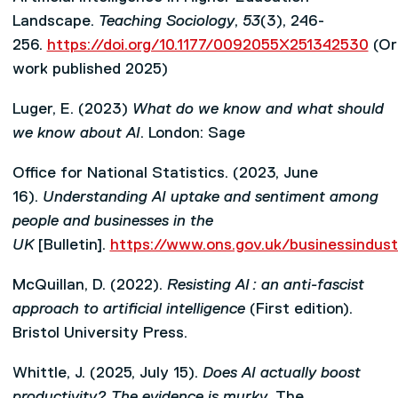
Landscape.
Teaching Sociology
,
53
(3), 246-
256.
https://doi.org/10.1177/0092055X251342530
(Ori
work published 2025)
Luger, E. (2023)
What do we know and what should
we know about AI
. London: Sage
Office for National Statistics. (2023, June
16).
Understanding AI uptake and sentiment among
people and businesses in the
UK
[Bulletin].
https://www.ons.gov.uk/businessindus
McQuillan, D. (2022).
Resisting AI
: an anti-fascist
approach to artificial intelligence
(First edition).
Bristol University Press.
Whittle, J. (2025, July 15).
Does AI actually boost
productivity? The evidence is murky
. The