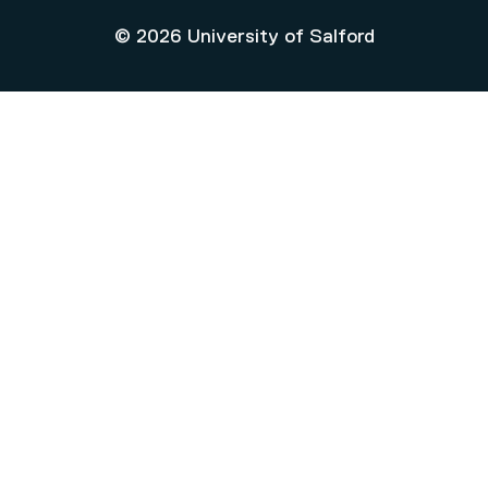
© 2026 University of Salford