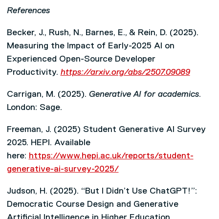
References
Becker, J., Rush, N., Barnes, E., & Rein, D. (2025).
Measuring the Impact of Early-2025 AI on
Experienced Open-Source Developer
Productivity.
https://arxiv.org/abs/2507.09089
Carrigan, M. (2025).
Generative AI for academics
.
London: Sage.
Freeman, J. (2025) Student Generative AI Survey
2025. HEPI. Available
here:
https://www.hepi.ac.uk/reports/student-
generative-ai-survey-2025/
Judson, H. (2025). “But I Didn’t Use ChatGPT!”:
Democratic Course Design and Generative
Artificial Intelligence in Higher Education