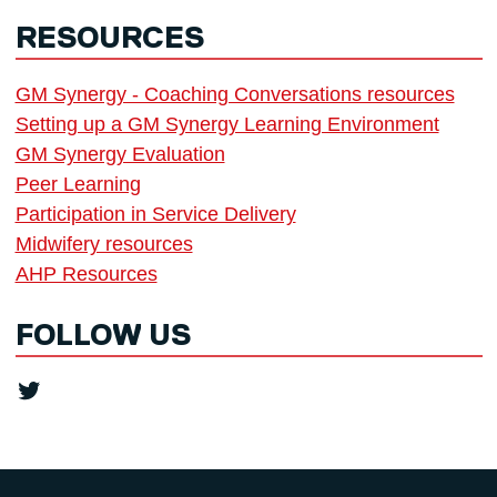
RESOURCES
GM Synergy - Coaching Conversations resources
Setting up a GM Synergy Learning Environment
GM Synergy Evaluation
Peer Learning
Participation in Service Delivery
Midwifery resources
AHP Resources
FOLLOW US
Twitter