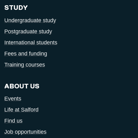
STUDY
Undergraduate study
Postgraduate study
International students
Fees and funding
Training courses
ABOUT US
Events
Life at Salford
Find us
Job opportunities