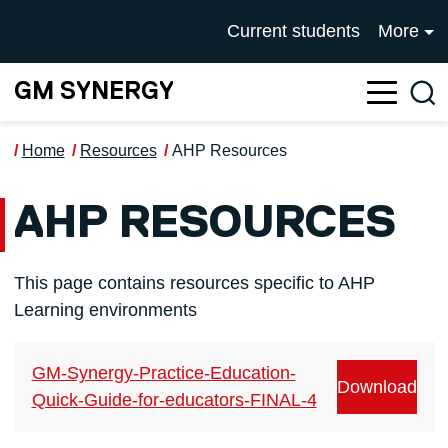
Skip to main content
UNIVERSITY OF SALFOR
Current students
More
GM SYNERGY
Sea
Home
Resources
AHP Resources
AHP RESOURCES
This page contains resources specific to AHP
Learning environments
GM-Synergy-Practice-Education-
Download
Quick-Guide-for-educators-FINAL-4