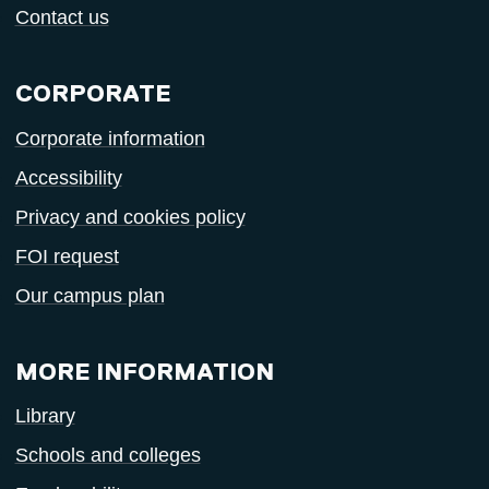
Contact us
CORPORATE
Corporate information
Accessibility
Privacy and cookies policy
FOI request
Our campus plan
MORE INFORMATION
Library
Schools and colleges