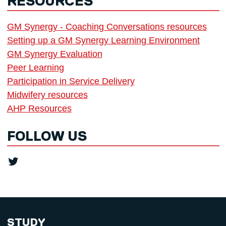
RESOURCES
GM Synergy - Coaching Conversations resources
Setting up a GM Synergy Learning Environment
GM Synergy Evaluation
Peer Learning
Participation in Service Delivery
Midwifery resources
AHP Resources
FOLLOW US
Twitter
STUDY