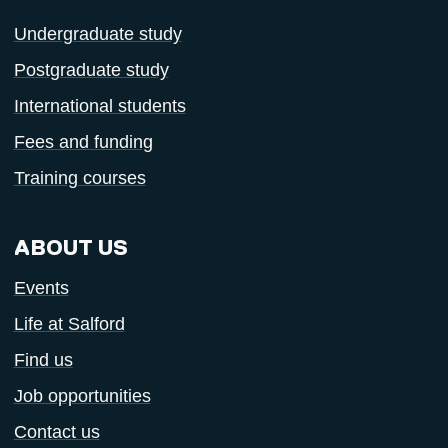
Undergraduate study
Postgraduate study
International students
Fees and funding
Training courses
ABOUT US
Events
Life at Salford
Find us
Job opportunities
Contact us