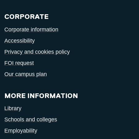
CORPORATE
Corporate information
Accessibility
Privacy and cookies policy
FOI request
Our campus plan
MORE INFORMATION
Library
Schools and colleges
Employability