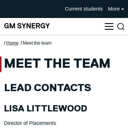
Skip to main content
UNIVERSITY OF SALFOR
Current students
More
GM SYNERGY
Sea
Home
Meet the team
MEET THE TEAM
LEAD CONTACTS
LISA LITTLEWOOD
Director of Placements