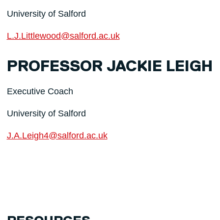
University of Salford
L.J.Littlewood@salford.ac.uk
PROFESSOR JACKIE LEIGH
Executive Coach
University of Salford
J.A.Leigh4@salford.ac.uk