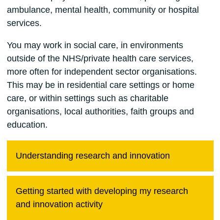
ambulance, mental health, community or hospital
services.
You may work in social care, in environments
outside of the NHS/private health care services,
more often for independent sector organisations.
This may be in residential care settings or home
care, or within settings such as charitable
organisations, local authorities, faith groups and
education.
Understanding research and innovation
Getting started with developing my research
and innovation activity