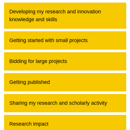
Developing my research and innovation
knowledge and skills
Getting started with small projects
Bidding for large projects
Getting published
Sharing my research and scholarly activity
Research impact