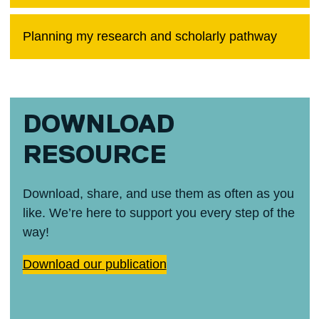
Planning my research and scholarly pathway
DOWNLOAD
RESOURCE
Download, share, and use them as often as you
like. We’re here to support you every step of the
way!
Download our publication