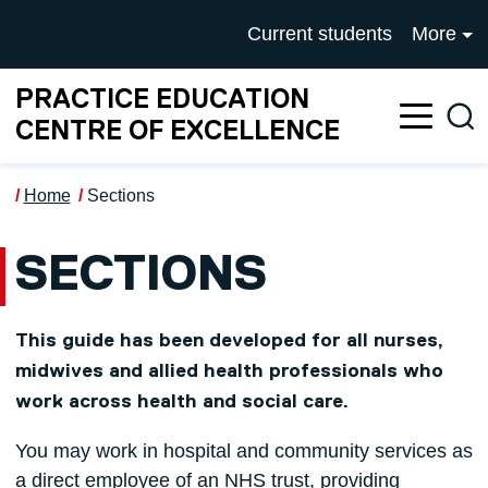
Skip to main content
UNIVERSITY OF SALFOR
Current students
More
PRACTICE EDUCATION
Sea
CENTRE OF EXCELLENCE
Home
Sections
SECTIONS
This guide has been developed for all nurses,
midwives and allied health professionals who
work across health and social care.
You may work in hospital and community services as
a direct employee of an NHS trust, providing