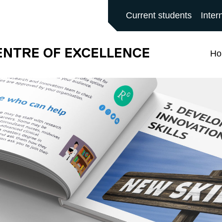
ALFORD MAIN SITE
Current students
Inter
ENTRE OF EXCELLENCE
H