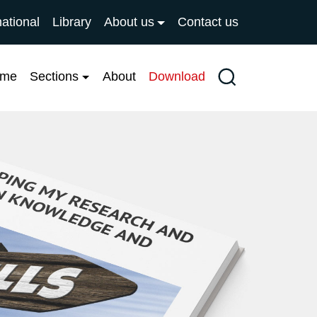
national
Library
About us
Contact us
ome
Sections
About
Download
Search