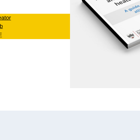
ator
b
F