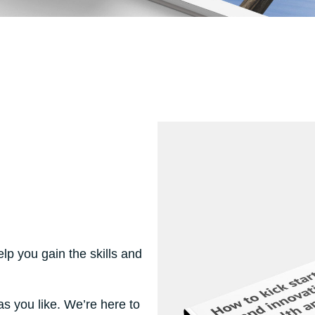
elp you gain the skills and
s you like. We’re here to