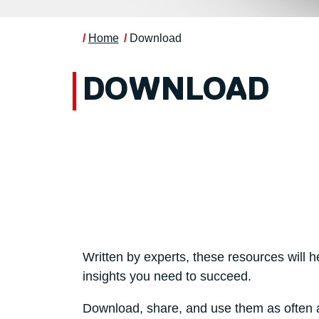
Home
Download
DOWNLOAD
Written by experts, these resources will h
insights you need to succeed.
Download, share, and use them as often a