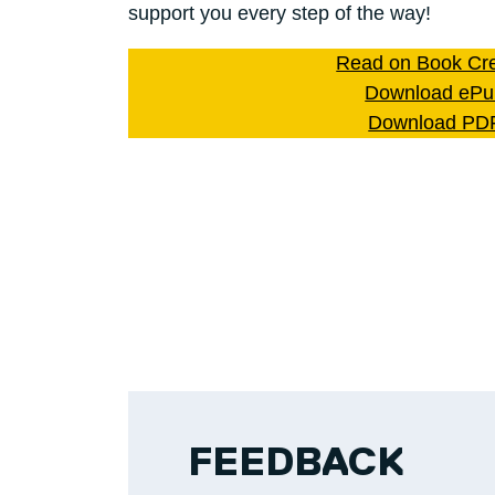
support you every step of the way!
Read on Book Cre
Download ePu
Download PD
FEEDBACK