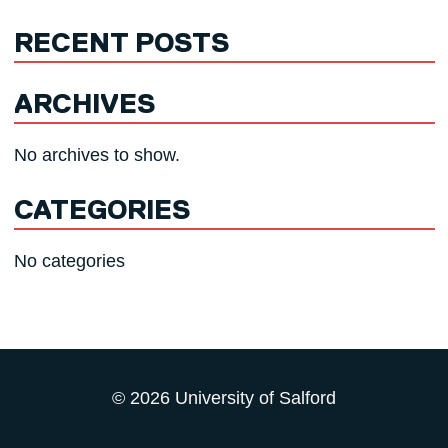
RECENT POSTS
ARCHIVES
No archives to show.
CATEGORIES
No categories
© 2026 University of Salford