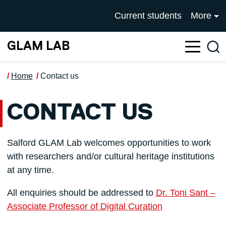
Skip to main content
UNIVERSITY OF SALFOR
Current students
More
GLAM LAB
Sea
Home
Contact us
CONTACT US
Salford GLAM Lab welcomes opportunities to work
with researchers and/or cultural heritage institutions
at any time.
All enquiries should be addressed to
Dr. Toni Sant –
Associate Professor of Digital Curation