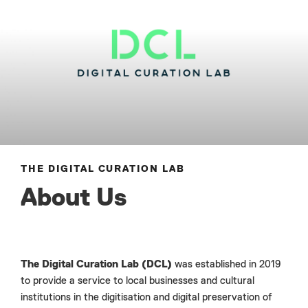
THE DIGITAL CURATION LAB
About Us
The Digital Curation Lab (DCL)
was established in 2019
to provide a service to local businesses and cultural
institutions in the digitisation and digital preservation of