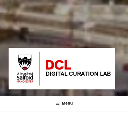
DIGITAL CURATION LAB
University of Salford – MediaCityUK
Menu