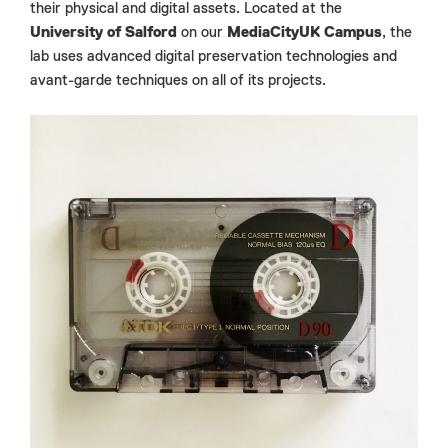
their physical and digital assets. Located at the
University of Salford
on our
MediaCityUK Campus
, the
lab uses advanced digital preservation technologies and
avant-garde techniques on all of its projects.