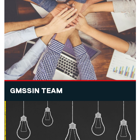
GMSSIN TEAM