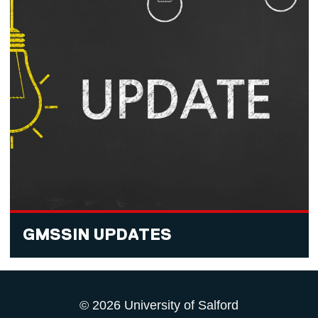
GMSSIN UPDATES
© 2026 University of Salford