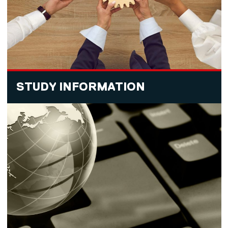
STUDY INFORMATION