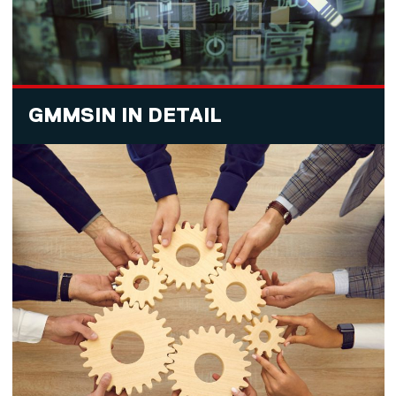
GMMSIN IN DETAIL