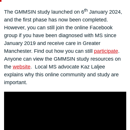
th
The GMMSIN study launched on 6
January 2024,
and the first phase has now been completed.
However, you can still join the online Facebook
group if you have been diagnosed with MS since
January 2019 and receive care in Greater
Manchester. Find out how you can still
participate
.
Anyone can view the GMMSIN study resources on
the
website
. Local MS advocate Kaz Laljee
explains
why this online community and study are
important.