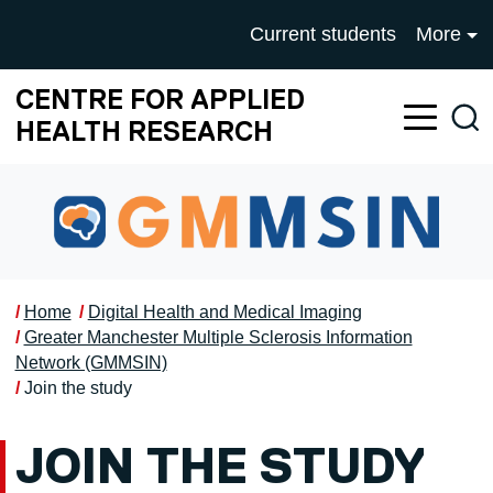
Skip to main content
UNIVERSITY OF SALFOR
Current students
More
CENTRE FOR APPLIED
Sea
HEALTH RESEARCH
Home
Digital Health and Medical Imaging
Greater Manchester Multiple Sclerosis Information
Network (GMMSIN)
Join the study
JOIN THE STUDY