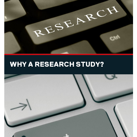
WHY A RESEARCH STUDY?