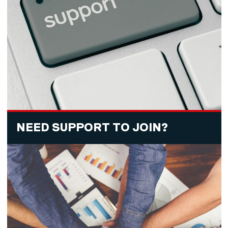
NEED SUPPORT TO JOIN?