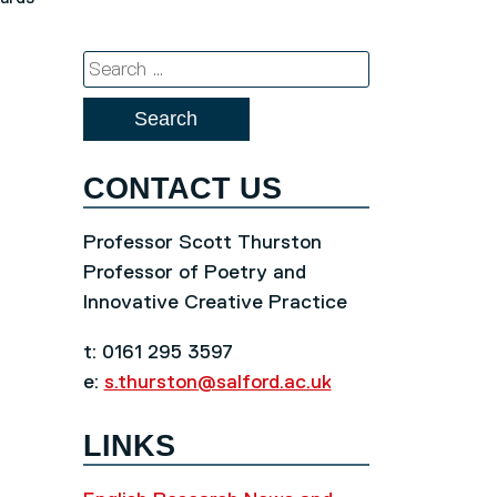
Search
for:
CONTACT US
Professor Scott Thurston
Professor of Poetry and
Innovative Creative Practice
t: 0161 295 3597
e:
s.thurston@salford.ac.uk
LINKS