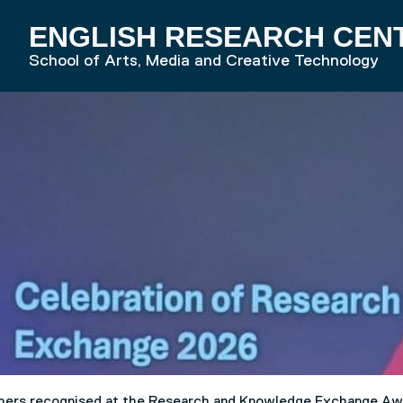
ENGLISH RESEARCH CEN
RD HOME
School of Arts, Media and Creative Technology
chers recognised at the Research and Knowledge Exchange Aw