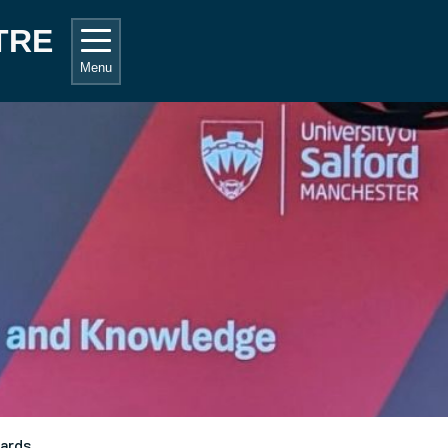
TRE
Menu
ards