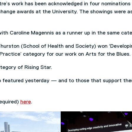
tre’s work has been acknowledged in four nominations
hange awards at the University. The showings were a
with Caroline Magennis as a runner up in the same cate
urston (School of Health and Society) won ‘Developi
Practice’ category for our work on Arts for the Blues.
tegory of Rising Star.
o featured yesterday — and to those that support th
required)
here
.