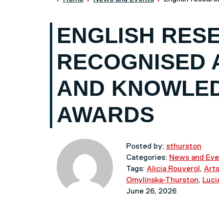
ENGLISH RES
RECOGNISED 
AND KNOWLE
AWARDS
Posted by:
sthurston
Categories:
News and Eve
Tags:
Alicia Rouverol
,
Arts
Omylinska-Thurston
,
Luci
June 26, 2026