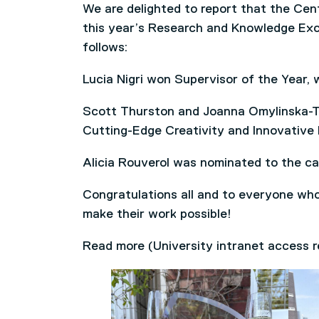
We are delighted to report that the Cen
this year’s Research and Knowledge Exc
follows:
Lucia Nigri won Supervisor of the Year, 
Scott Thurston and Joanna Omylinska-Th
Cutting-Edge Creativity and Innovative 
Alicia Rouverol was nominated to the ca
Congratulations all and to everyone wh
make their work possible!
Read more (University intranet access 