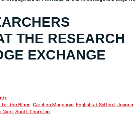
EARCHERS
AT THE RESEARCH
DGE EXCHANGE
nts
 for the Blues
,
Caroline Magennis
,
English at Salford
,
Joanna
a Nigri
,
Scott Thurston