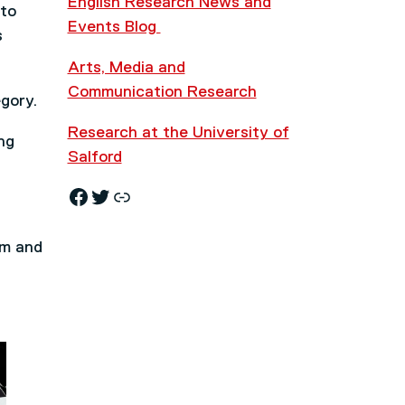
English Research News and
 to
Events Blog
s
Arts, Media and
Communication Research
gory.
Research at the University of
ng
Salford
Facebook
Twitter
Research News and Events Blog
em and