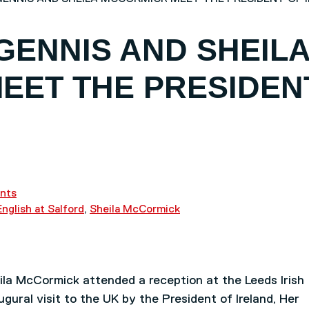
GENNIS AND SHEIL
EET THE PRESIDEN
nts
English at Salford
,
Sheila McCormick
la McCormick attended a reception at the Leeds Irish
ural visit to the UK by the President of Ireland, Her