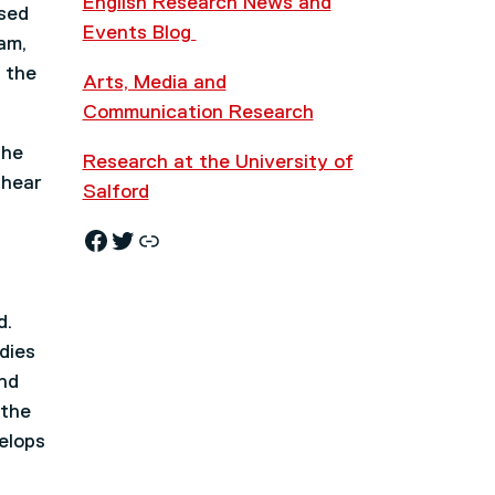
English Research News and
ised
Events Blog
am,
 the
Arts, Media and
Communication Research
the
Research at the University of
 hear
Salford
Facebook
Twitter
Research News and Events Blog
d.
dies
nd
 the
elops