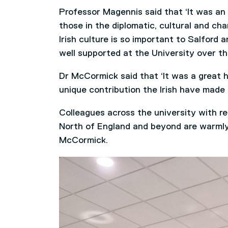
Professor Magennis said that ‘It was an 
those in the diplomatic, cultural and ch
Irish culture is so important to Salford
well supported at the University over th
Dr McCormick said that ‘It was a great 
unique contribution the Irish have made 
Colleagues across the university with re
North of England and beyond are warmly 
McCormick.