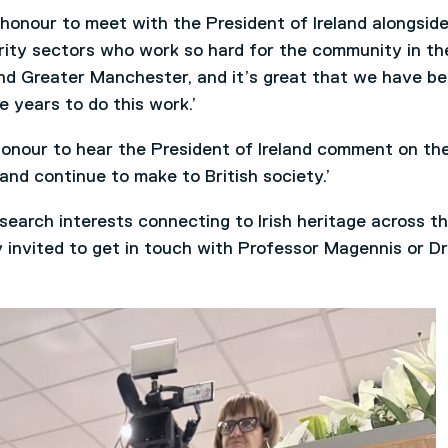
honour to meet with the President of Ireland alongsid
arity sectors who work so hard for the community in th
 and Greater Manchester, and it’s great that we have b
e years to do this work.’
honour to hear the President of Ireland comment on th
and continue to make to British society.’
search interests connecting to Irish heritage across t
invited to get in touch with Professor Magennis or Dr