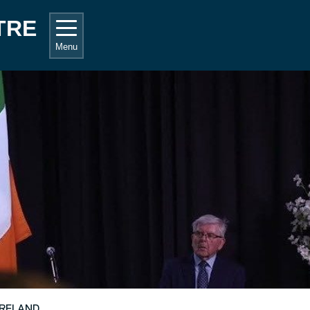
TRE
Menu
IRELAND