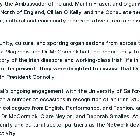
y the Ambassador of Ireland, Martin Fraser, and organ
 North of England, Cillian O’Kelly, and the Consulate te
c, cultural and community representatives from across
nity, cultural and sporting organisations from across 
or Magennis and Dr McCormick had the opportunity to
ry of the Irish diaspora and working-class Irish life in
to the present. They were delighted to discuss that Dr
h President Connolly.
ral’s ongoing engagement with the University of Salfor
y on a number of occasions in recognition of an Irish Stu
 colleagues from English, Performance, and Fashion, a
Dr McCormick, Clare Neylon, and Deborah Smailes. At
unity and cultural sector partners as the Network dev
tivity.