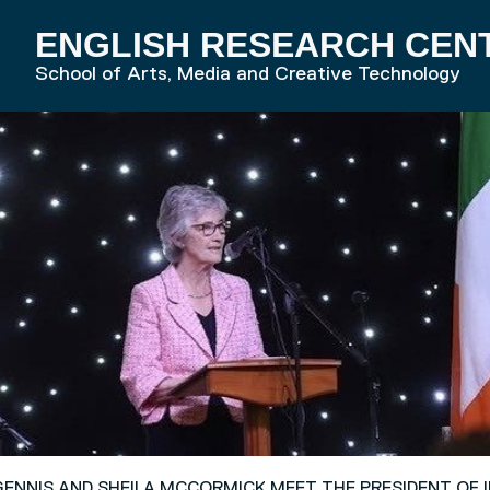
ENGLISH RESEARCH CEN
RD HOME
School of Arts, Media and Creative Technology
ENNIS AND SHEILA MCCORMICK MEET THE PRESIDENT OF 