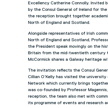
Excellency Catherine Connolly. Invited b
by the Consul General of Ireland for the
the reception brought together academi
North of England and Scotland.
Alongside representatives of Irish commu
North of England and Scotland, Profess
the President speak movingly on the histo
Britain from the mid-twentieth century 
McCormick shares a Galway heritage wit
The invitation reflects the Consul Gene
Cillian O’Kelly has visited the universit
Network which currently brings together
was co-founded by Professor Magennis, 
reception, the team also met with comm
its programme of events and research ac