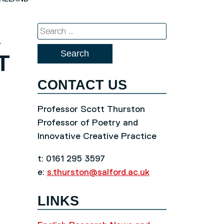
A
Search
for:
T
CONTACT US
Professor Scott Thurston
Professor of Poetry and
Innovative Creative Practice
t: 0161 295 3597
e:
s.thurston@salford.ac.uk
LINKS