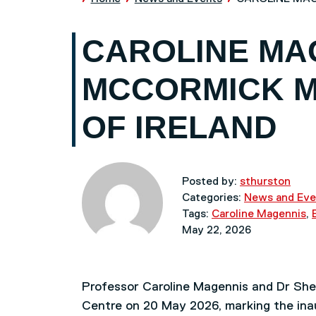
CAROLINE MA
MCCORMICK M
OF IRELAND
Posted by:
sthurston
Categories:
News and Eve
Tags:
Caroline Magennis
,
May 22, 2026
Professor Caroline Magennis and Dr Shei
Centre on 20 May 2026, marking the inaug