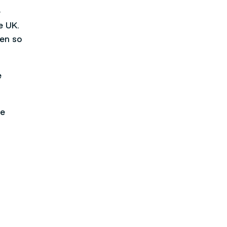
e
e UK.
een so
e
he