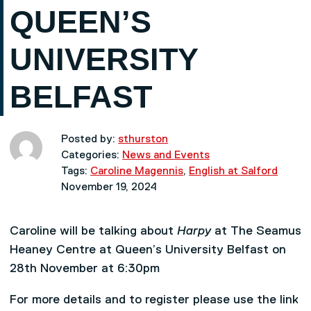
QUEEN’S
UNIVERSITY
BELFAST
Posted by:
sthurston
Categories:
News and Events
Tags:
Caroline Magennis
,
English at Salford
November 19, 2024
Caroline will be talking about
Harpy
at The Seamus
Heaney Centre at Queen’s University Belfast on
28th November at 6:30pm
For more details and to register please use the link