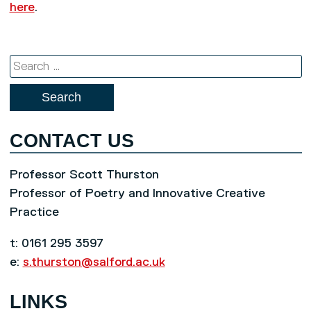
here
.
Search
for:
CONTACT US
Professor Scott Thurston
Professor of Poetry and Innovative Creative
Practice
t: 0161 295 3597
e:
s.thurston@salford.ac.uk
LINKS