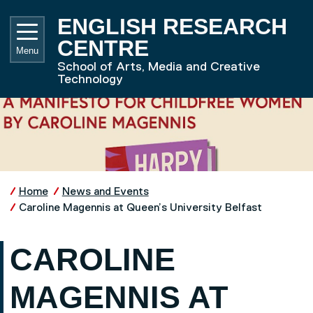
Skip to main content
UNIVE
ENGLISH RESEARCH
CENTRE
Menu
School of Arts, Media and Creative
Technology
Home
News and Events
Caroline Magennis at Queen’s University Belfast
CAROLINE
MAGENNIS AT