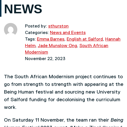
NEWS
Posted by:
sthurston
Categories:
News and Events
Tags:
Emma Barnes
,
English at Salford
,
Hannah
Helm
,
Jade Munslow Ong
,
South African
Modernism
November 22, 2023
The South African Modernism project continues to
go from strength to strength with appearing at the
Being Human festival and sourcing new University
of Salford funding for decolonising the curriculum
work.
On Saturday 11 November, the team ran their
Being