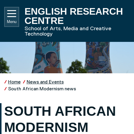
Skip to main content
UNIVE
ENGLISH RESEARCH
CENTRE
Menu
School of Arts, Media and Creative
Technology
Home
News and Events
South African Modernism news
SOUTH AFRICAN
MODERNISM