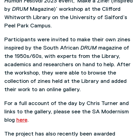
Human Festival
2023 event, ‘Make a Zine! (Inspired
by
DRUM
Magazine)’ workshop at the Clifford
Whitworth Library on the University of Salford’s
Peel Park Campus.
Participants were invited to make their own zines
inspired by the South African
DRUM
magazine of
the 1950s/60s, with experts from the Library,
academics and researchers on hand to help. After
the workshop, they were able to browse the
collection of zines held at the Library and added
their work to an online gallery.
For a full account of the day by Chris Turner and
links to the gallery, please see the SA Modernism
blog
here
.
The project has also recently been awarded