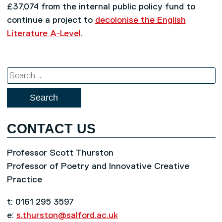
£37,074 from the internal public policy fund to
continue a project to
decolonise the English
Literature A-Level
.
Search
for:
CONTACT US
Professor Scott Thurston
Professor of Poetry and Innovative Creative
Practice
t: 0161 295 3597
e:
s.thurston@salford.ac.uk