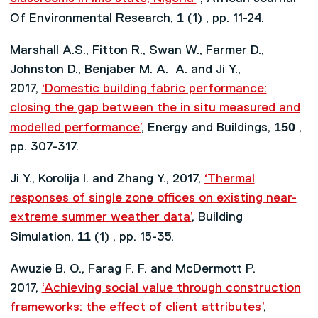
1
Of Environmental Research,
(1) , pp. 11-24.
Marshall A.S., Fitton R., Swan W., Farmer D.,
Johnston D., Benjaber M. A. A. and Ji Y.,
2017,
‘Domestic building fabric performance:
closing the gap between the in situ measured and
150
modelled performance’
, Energy and Buildings,
,
pp. 307-317.
Ji Y., Korolija I. and Zhang Y., 2017,
‘Thermal
responses of single zone offices on existing near-
extreme summer weather data’
, Building
11
Simulation,
(1) , pp. 15-35.
Awuzie B. O., Farag F. F. and McDermott P.
2017,
‘Achieving social value through construction
frameworks: the effect of client attributes’
,