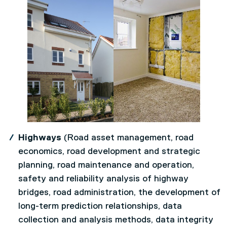
Highways
(Road asset management, road
economics, road development and strategic
planning, road maintenance and operation,
safety and reliability analysis of highway
bridges, road administration, the development of
long-term prediction relationships, data
collection and analysis methods, data integrity