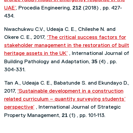
212
UAE’
, Procedia Engineering,
(2018) , pp. 427-
434.
Nwachukwu C.V., Udeaja C. E., Chileshe N. and
Okere C. E., 2017,
‘The critical success factors for
stakeholder management in the restoration of built
heritage assets in the UK’
, International Journal of
35
Building Pathology and Adaptation,
(4) , pp.
304-331.
Tan A., Udeaja C. E., Babatunde S. and Ekundayo D.,
2017,
‘Sustainable development in a construction
related curriculum – quantity surveying students’
perspective’
, International Journal of Strategic
21
Property Management,
(1) , pp. 101-113.