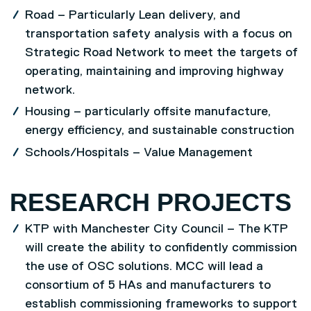
Road – Particularly Lean delivery, and
transportation safety analysis with a focus on
Strategic Road Network to meet the targets of
operating, maintaining and improving highway
network.
Housing – particularly offsite manufacture,
energy efficiency, and sustainable construction
Schools/Hospitals – Value Management
RESEARCH PROJECTS
KTP with Manchester City Council – The KTP
will create the ability to confidently commission
the use of OSC solutions. MCC will lead a
consortium of 5 HAs and manufacturers to
establish commissioning frameworks to support