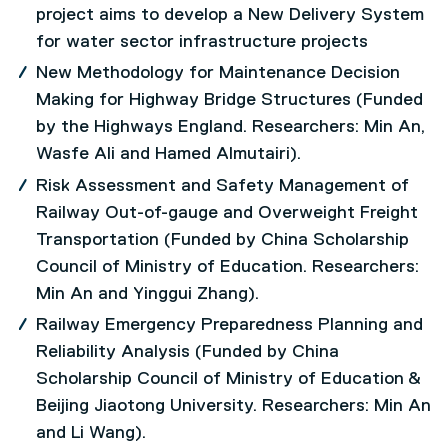
project aims to develop a New Delivery System
for water sector infrastructure projects
New Methodology for Maintenance Decision
Making for Highway Bridge Structures (Funded
by the Highways England. Researchers: Min An,
Wasfe Ali and Hamed Almutairi).
Risk Assessment and Safety Management of
Railway Out-of-gauge and Overweight Freight
Transportation (Funded by China Scholarship
Council of Ministry of Education. Researchers:
Min An and Yinggui Zhang).
Railway Emergency Preparedness Planning and
Reliability Analysis (Funded by China
Scholarship Council of Ministry of Education &
Beijing Jiaotong University. Researchers: Min An
and Li Wang).