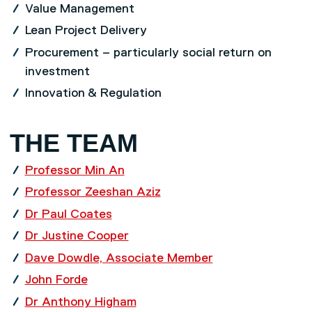
Value Management
Lean Project Delivery
Procurement – particularly social return on
investment
Innovation & Regulation
THE TEAM
Professor Min An
Professor Zeeshan Aziz
Dr Paul Coates
Dr Justine Cooper
Dave Dowdle, Associate Member
John Forde
Dr Anthony Higham