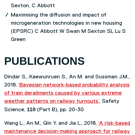
Sexton, C Abbott
Maximising the diffusion and impact of
microgeneration technologies in new housing
(EPSRC) C Abbott W Swan M Sexton SL Lu S
Green
PUBLICATIONS
Dindar S., Kaewunruen S., An M. and Sussman J.M.,
2018,
‘Bayesian network-based probability analysis
of train derailments caused by various extreme
weather patterns on railway turnouts’
, Safety
110
Science,
(Part B), pp. 20-30
Wang L., An M., Qin Y. and Jia L., 2018,
‘A risk-based
maintenance decision-making approach for railway