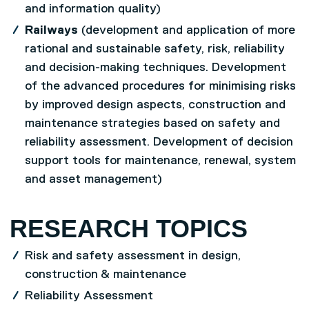
and information quality)
Railways
(development and application of more
rational and sustainable safety, risk, reliability
and decision-making techniques. Development
of the advanced procedures for minimising risks
by improved design aspects, construction and
maintenance strategies based on safety and
reliability assessment. Development of decision
support tools for maintenance, renewal, system
and asset management)
RESEARCH TOPICS
Risk and safety assessment in design,
construction & maintenance
Reliability Assessment