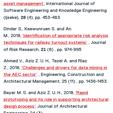
asset management’
, International Journal of
Software Engineering and Knowledge Engineering
28
(Ijseke),
(4), pp. 453-483.
Dindar S., Kaewunruen S. and An
M., 2018,
‘Identification of appropriate risk analysis
techniques for railway turnout systems’
, Journal
21
of Risk Research,
(8) , pp. 974-995
Ahmed V., Aziz Z. U. H., Tezel A. and Riaz
Z., 2018,
‘Challenges and drivers for data mining in
the AEC sector’
, Engineering, Construction and
Architectural Management, 25 (11) , pp. 1436-1453.
Bayar M. S. and Aziz Z. U. H., 2018,
‘Rapid
prototyping and its role in supporting architectural
design process’
, Journal of Architectural