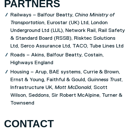
PARTNERS
Railways – Balfour Beatty,
China Ministry of
Transportation
, Eurostar (UK) Ltd, London
Underground Ltd (LUL), Network Rail, Rail Safety
& Standard Board (RSSB), Risktec Solutions
Ltd, Serco Assurance Ltd, TACO, Tube Lines Ltd
Roads – Akins, Balfour Beatty, Costain,
Highways England
Housing – Arup, BAE systems, Currie & Brown,
Ernst & Young, Faithful & Gould,
Guinness Trust
,
Infrastructure UK,
Mott McDonald
, Scott
Wilson, Seddons, Sir Robert McAlpine, Turner &
Townsend
CONTACT