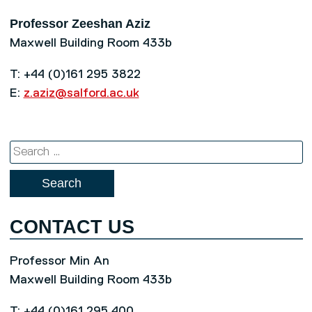
Professor Zeeshan Aziz
Maxwell Building Room 433b
T: +44 (0)161 295 3822
E:
z.aziz@salford.ac.uk
Search
for:
CONTACT US
Professor Min An
Maxwell Building Room 433b
T: +44 (0)161 295 400