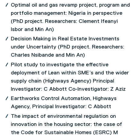
Optimal oil and gas revamp project, program and
portfolio management: Nigeria in perspective
(PhD project. Researchers: Clement Ifeanyi
Isbor and Min An)
Decision Making in Real Estate Investments
under Uncertainty (PhD project. Researchers:
Charles Nsibande and Min An)
Pilot study to investigate the effective
deployment of Lean within SME’s and the wider
supply chain (Highways Agency) Principal
Investigator: C Abbott Co-Investigator: Z Aziz
Earthworks Control Automation, Highways
Agency, Principal Investigator: C Abbott
The impact of environmental regulation on
innovation in the housing sector: the case of
the Code for Sustainable Homes (ESRC) M