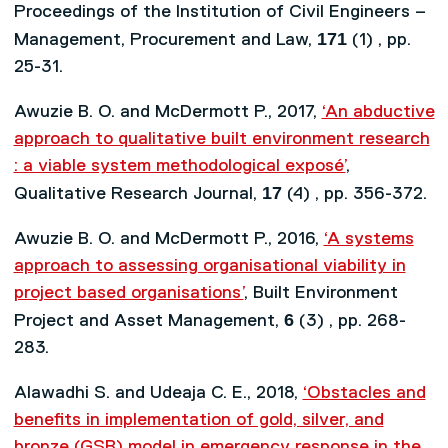
Proceedings of the Institution of Civil Engineers –
171
Management, Procurement and Law,
(1) , pp.
25-31.
Awuzie B. O. and McDermott P., 2017,
‘An abductive
approach to qualitative built environment research
: a viable system methodological exposé’
,
17
Qualitative Research Journal,
(4) , pp. 356-372.
Awuzie B. O. and McDermott P., 2016,
‘A systems
approach to assessing organisational viability in
project based organisations’
, Built Environment
6
Project and Asset Management,
(3) , pp. 268-
283.
Alawadhi S. and Udeaja C. E., 2018,
‘Obstacles and
benefits in implementation of gold, silver, and
bronze (GSB) model in emergency response in the