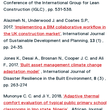
Conference of the International Group for Lean
Construction (IGLC) , pp. 531-538.
Alazmeh N., Underwood J. and Coates S.P.,
2017,
‘Implementing a BIM collaborative workflow in
the UK construction market’
, International Journal
13
of Sustainable Development and Planning,
(1) ,
pp. 24-35.
Jones K., Desai A., Brosnan N., Cooper J. C. and Ali
F., 2017,
‘Built asset management climate change
adaptation model’
, International Journal of
8
Disaster Resilience in the Built Environment,
(3) ,
pp. 263-274
Munonye C. C. and Ji Y., 2018,
‘Adaptive thermal
comfort evaluation of typical public primary school
classrooms in Imo state, Nigeria’
, African Journal