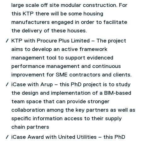
large scale off site modular construction. For
this KTP there will be some housing
manufacturers engaged in order to facilitate
the delivery of these houses.
KTP with Procure Plus Limited – The project
aims to develop an active framework
management tool to support evidenced
performance management and continuous
improvement for SME contractors and clients.
iCase with Arup – this PhD project is to study
the design and implementation of a BIM-based
team space that can provide stronger
collaboration among the key partners as well as
specific information access to their supply
chain partners
iCase Award with United Utilities – this PhD