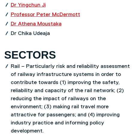
Dr Yingchun Ji
Professor Peter McDermott
Dr Athena Moustaka
Dr Chika Udeaja
SECTORS
Rail – Particularly risk and reliability assessment
of railway infrastructure systems in order to
contribute towards (1) improving the safety,
reliability and capacity of the rail network; (2)
reducing the impact of railways on the
environment; (3) making rail travel more
attractive for passengers; and (4) improving
industry practice and informing policy
development.