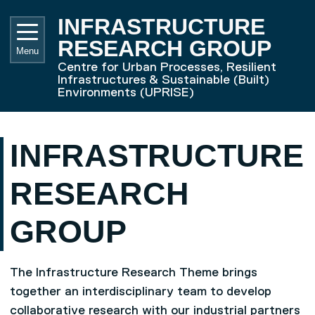
Skip to main content
UNIVE
INFRASTRUCTURE
RESEARCH GROUP
Menu
Centre for Urban Processes, Resilient
Infrastructures & Sustainable (Built)
Environments (UPRISE)
INFRASTRUCTURE
RESEARCH
GROUP
The Infrastructure Research Theme brings
together an interdisciplinary team to develop
collaborative research with our industrial partners