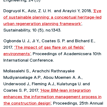
Engineering, 24 (3)
Dogruyol K., Aziz, Z. U. H. and Arayici Y, 2018,
‘Eye
of sustainable planning: a conceptual heritage-led
urban regeneration planning framework’
,
Sustainability, 10 (5), no.1343.
Ogbonda U. J., Ji Y., Coates S. P. and Bichard E.,
2017,
‘The impact of gas flare on oil fields’
environments’
, Proceedings of Academicsera 10th
International Conference.
Mollasalehi S., Arachchi Rathnayake
Mudiyanselage A.P., Abou Moemen A. A.,
Underwood J., Fleming A.J., Kulatunga U. and
Coates S. P., 2017,
‘How BIM-lean integration
enhances the information management process in
the construction design’
, Proceedings, 25th Annual