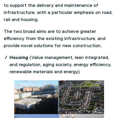
to support the delivery and maintenance of
infrastructure, with a particular emphasis on road,
rail and housing.
The two broad aims are to achieve greater
efficiency from the existing infrastructure, and
provide novel solutions for new construction.
Housing
(Value management, lean integrated,
and regulation, aging society, energy efficiency,
renewable materials and energy)