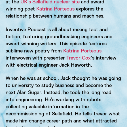
at the
UK’s Sellafield nuclear site
and award-
winning poet
Katrina Porteous
explores the
relationship between humans and machines.
Inventive Podcast is all about mixing fact and
fiction, featuring groundbreaking engineers and
award-winning writers. This episode features
sublime new poetry from
Katrina Porteous
interwoven with presenter
Trevor Cox
‘s interview
with electrical engineer Jack Haworth.
When he was at school, Jack thought he was going
to university to study business and become the
next Alan Sugar. Instead, he took the long road
into engineering. He’s working with robots
collecting valuable information in the
decommissioning of Sellafield. He tells Trevor what
made him change career path and what attracted