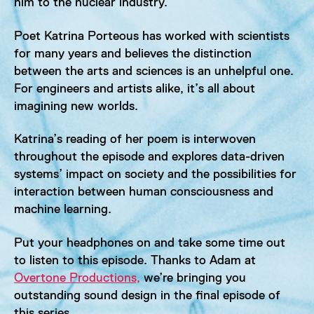
him to the nuclear industry.
Poet Katrina Porteous has worked with scientists
for many years and believes the distinction
between the arts and sciences is an unhelpful one.
For engineers and artists alike, it’s all about
imagining new worlds.
Katrina’s reading of her poem is interwoven
throughout the episode and explores data-driven
systems’ impact on society and the possibilities for
interaction between human consciousness and
machine learning.
Put your headphones on and take some time out
to listen to this episode. Thanks to Adam at
Overtone Productions,
we’re bringing you
outstanding sound design in the final episode of
this series.