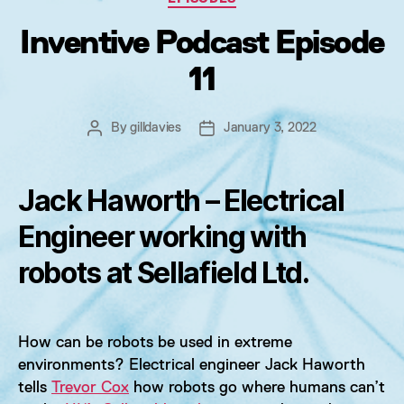
Inventive Podcast Episode
11
By
gilldavies
January 3, 2022
Post
Post
author
date
Jack Haworth – Electrical
Engineer working with
robots at Sellafield Ltd.
How can be robots be used in extreme
environments? Electrical engineer Jack Haworth
tells
Trevor Cox
how robots go where humans can’t