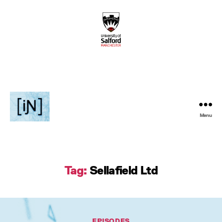
Menu
Inventive
Podcast
Tag:
Sellafield Ltd
Categories
EPISODES