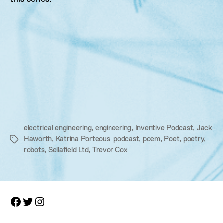
electrical engineering
,
engineering
,
Inventive Podcast
,
Jack
Haworth
,
Katrina Porteous
,
podcast
,
poem
,
Poet
,
poetry
,
Tags
robots
,
Sellafield Ltd
,
Trevor Cox
Facebook
Twitter
Instagram