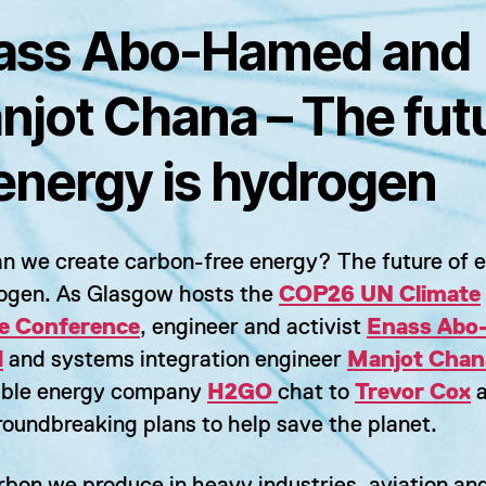
ass Abo-Hamed and
njot Chana – The fut
 energy is hydrogen
n we create carbon-free energy? The future of 
rogen. As Glasgow hosts the
COP26 UN Climate
e Conference
, engineer and activist
Enass Abo
d
and systems integration engineer
Manjot Chan
ble energy company
H2GO
chat to
Trevor Cox
a
roundbreaking plans to help save the planet.