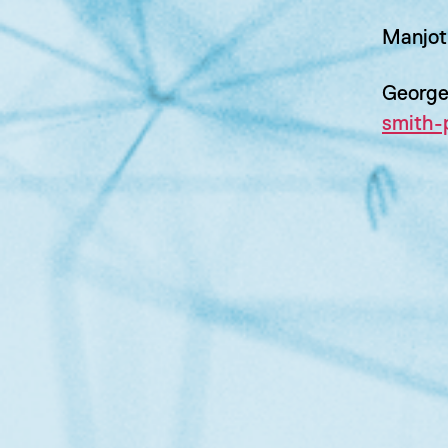
Manjot
George
smith-