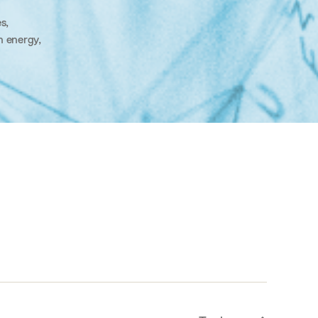
es
,
n energy
,