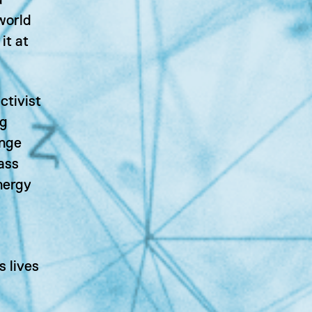
d
 world
it at
ctivist
ng
ange
ass
nergy
s lives