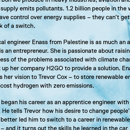
bon we produce in heavy industries, aviation an
supply emits pollutants. 1.2 billion people in the
ave control over energy supplies – they can’t get 
ck of a switch.
l engineer Enass from Palestine is as much an a
is an entrepreneur. She is passionate about raisi
ess of the problems associated with climate ch
t up her company H2GO to provide a solution. En
s her vision to Trevor Cox – to store renewable e
-cost hydrogen with zero emissions.
 began his career as an apprentice engineer with
 He tells Trevor how his desire to change people’
 better led him to switch to a career in renewable
– and it turns out the skills he learned in the car