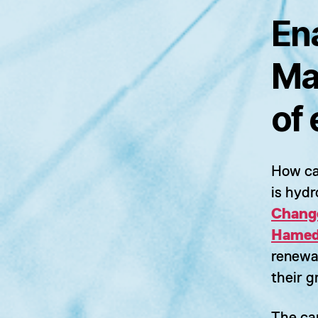
En
Ma
of
How ca
is hyd
Chang
Hame
renewa
their g