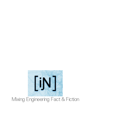
Inventive
Mixing Engineering Fact & Fiction
Podcast