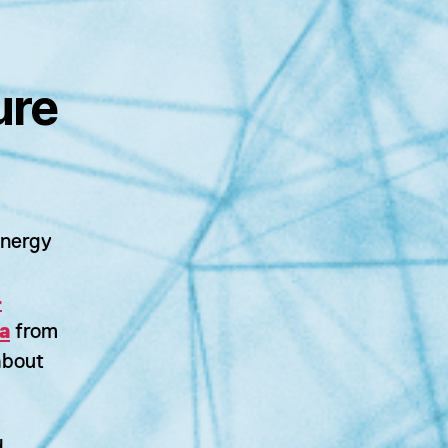
ure
energy
-
a
from
bout