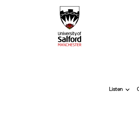
Listen