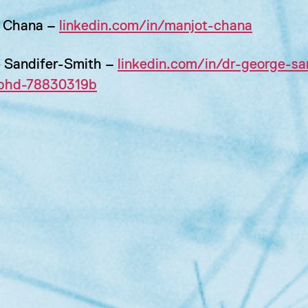
 Chana –
linkedin.com/in/manjot-chana
 Sandifer-Smith –
linkedin.com/in/dr-george-sa
phd-78830319b