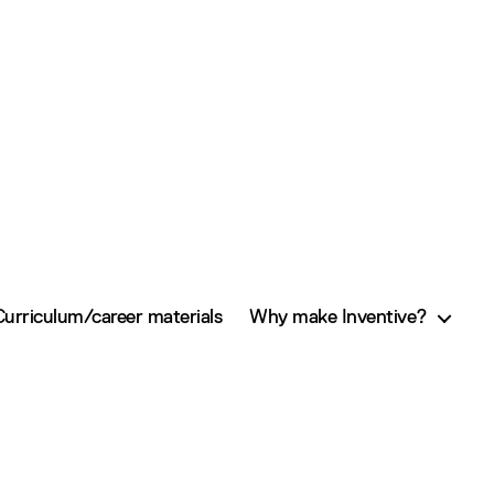
Curriculum/career materials
Why make Inventive?