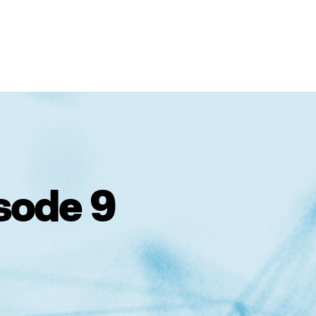
sode 9