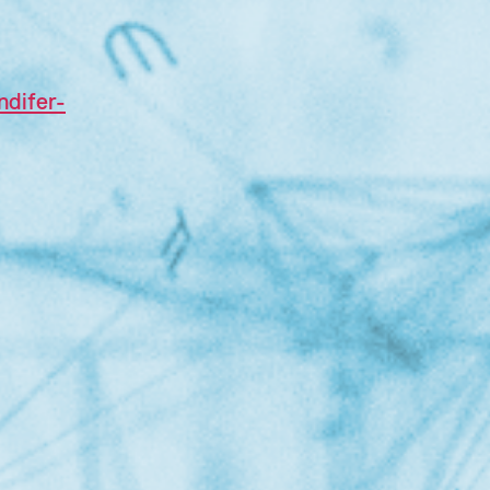
ndifer-