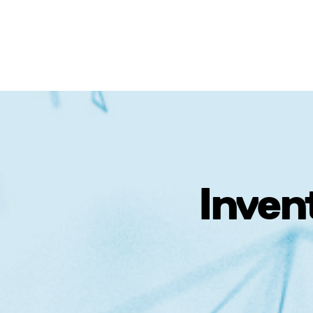
Inven