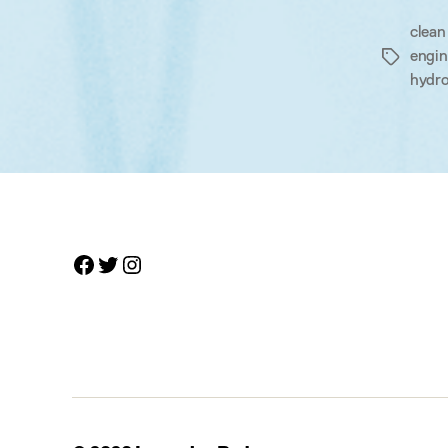
clean
engin
Tags
hydro
Facebook
Twitter
Instagram