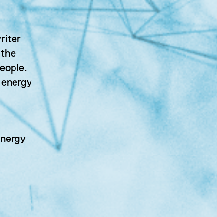
riter
 the
eople.
n energy
energy