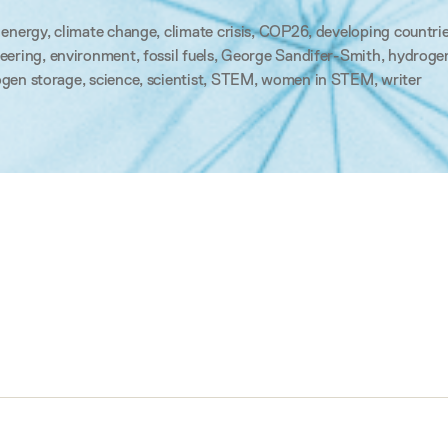
 energy
,
climate change
,
climate crisis
,
COP26
,
developing countri
eering
,
environment
,
fossil fuels
,
George Sandifer-Smith
,
hydroge
gen storage
,
science
,
scientist
,
STEM
,
women in STEM
,
writer