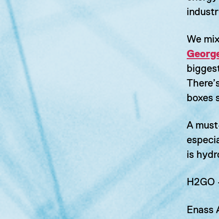
industr
We mix 
George
bigges
There’s
boxes 
A must
especi
is hyd
H2GO
Enass