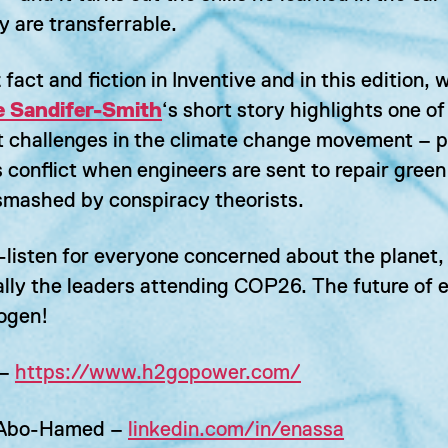
y are transferrable.
fact and fiction in Inventive and in this edition, w
 Sandifer-Smith
‘s short story highlights one of
t challenges in the climate change movement – p
 conflict when engineers are sent to repair gree
smashed by conspiracy theorists.
-listen for everyone concerned about the planet,
ally the leaders attending COP26. The future of 
rogen!
 –
https://www.h2gopower.com/
 Abo-Hamed –
linkedin.com/in/enassa