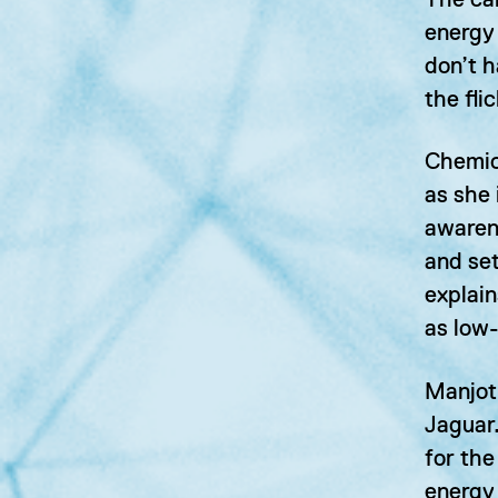
The car
energy 
don’t h
the fli
Chemica
as she 
awaren
and se
explain
as low
Manjot
Jaguar.
for the
energy 