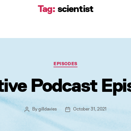
Tag:
scientist
Categories
EPISODES
tive Podcast Epi
By
gilldavies
October 31, 2021
Post
Post
author
date