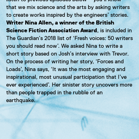
that we mix science and the arts by asking writers
to create works inspired by the engineers’ stories.
Writer Nina Allen, a winner of the British
Science Fiction Association Award
, is included in
The Guardian’s 2018 list of ‘Fresh voices: 50 writers
you should read now’. We asked Nina to write a
short story based on Josh’s interview with Trevor.
On the process of writing her story, ‘Forces and
Loads’, Nina says, ‘It was the most engaging and
inspirational, most unusual participation that I’ve
ever experienced’. Her sinister story uncovers more
than people trapped in the rubble of an
earthquake.