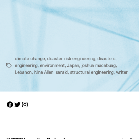
climate change
,
disaster risk engineering
,
disasters
,
engineering
,
environment
,
Japan
,
joshua macabuag
,
Tags
Lebanon
,
Nina Allen
,
saraid
,
structural engineering
,
writer
Facebook
Twitter
Instagram