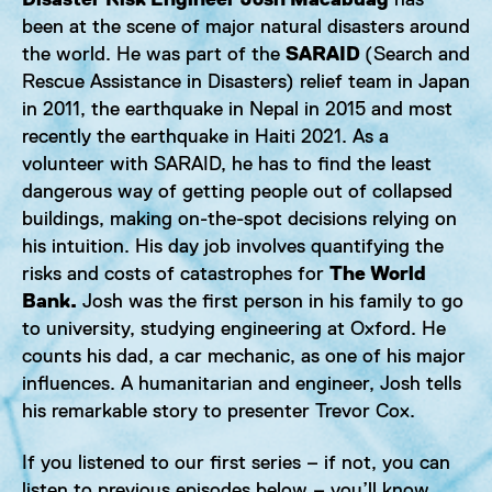
been at the scene of major natural disasters around
the world. He was part of the
SARAID
(Search and
Rescue Assistance in Disasters) relief team in Japan
in 2011, the earthquake in Nepal in 2015 and most
recently the earthquake in Haiti 2021. As a
volunteer with SARAID, he has to find the least
dangerous way of getting people out of collapsed
buildings, making on-the-spot decisions relying on
his intuition. His day job involves quantifying the
risks and costs of catastrophes for
The World
Bank.
Josh was the first person in his family to go
to university, studying engineering at Oxford. He
counts his dad, a car mechanic, as one of his major
influences. A humanitarian and engineer, Josh tells
his remarkable story to presenter Trevor Cox.
If you listened to our first series – if not, you can
listen to previous episodes below – you’ll know