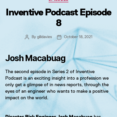
Inventive Podcast Episode
8
By
gilldavies
October 18, 2021
Post
Post
author
date
Josh Macabuag
The second episode in Series 2 of Inventive
Podcast is an exciting insight into a profession we
only get a glimpse of in news reports, through the
eyes of an engineer who wants to make a positive
impact on the world.
Disaster Risk Engineer Josh Macabuag
has