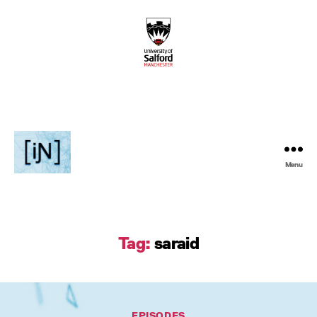
Menu
Inventive
Podcast
Tag:
saraid
Categories
EPISODES