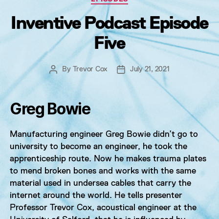
Inventive Podcast Episode
Five
By
Trevor Cox
July 21, 2021
Post
Post
author
date
Greg Bowie
Manufacturing engineer Greg Bowie didn’t go to
university to become an engineer, he took the
apprenticeship route. Now he makes trauma plates
to mend broken bones and works with the same
material used in undersea cables that carry the
internet around the world. He tells presenter
Professor Trevor Cox, acoustical engineer at the