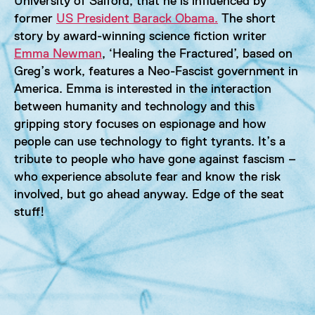
University of Salford, that he is influenced by
former
US President Barack Obama.
The short
story by award-winning science fiction writer
Emma Newman
, ‘Healing the Fractured’, based on
Greg’s work, features a Neo-Fascist government in
America. Emma is interested in the interaction
between humanity and technology and this
gripping story focuses on espionage and how
people can use technology to fight tyrants. It’s a
tribute to people who have gone against fascism –
who experience absolute fear and know the risk
involved, but go ahead anyway. Edge of the seat
stuff!