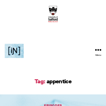
Menu
Inventive
Podcast
Tag:
appentice
Categories
EPISODES