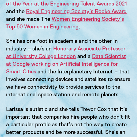
of the Year at the Engineering Talent Awards 2021
and the
Royal Engineering Society’s Rooke Award
and she made The
Women Engineering Society’s
Top 50 Women in Engineering
.
She has one foot in academia and the other in
industry – she’s an
Honorary Associate Professor
at University College London
and a
Data Scientist
at Google working on Artificial Intelligence for
Smart Cities
and the Interplanetary Internet – that
involves connecting devices and satellites to ensure
we have connectivity to provide services to the
international space station and remote planets.
Larissa is autistic and she tells Trevor Cox that it’s
important that companies hire people who don’t fit
a particular profile as that’s not the way to create
better products and be more successful. She’s an