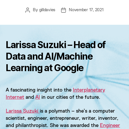
By
gilldavies
November 17, 2021
Post
Post
author
date
Larissa Suzuki – Head of
Data and AI/Machine
Learning at Google
A fascinating insight into the
Interplanetary
Internet
and
AI
in our cities of the future.
Larissa Suzuki
is a polymath – she’s a computer
scientist, engineer, entrepreneur, writer, inventor,
and philanthropist. She was awarded the
Engineer