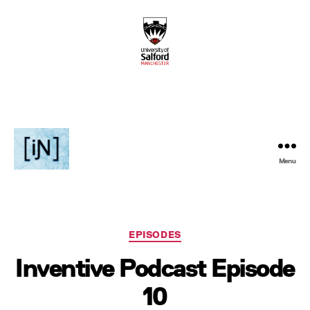
Menu
Inventive
Podcast
Categories
EPISODES
Inventive Podcast Episode
10