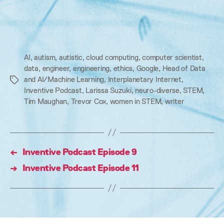
AI
,
autism
,
autistic
,
cloud computing
,
computer scientist
,
data
,
engineer
,
engineering
,
ethics
,
Google
,
Head of Data
and AI/Machine Learning
,
Interplanetary Internet
,
Tags
Inventive Podcast
,
Larissa Suzuki
,
neuro-diverse
,
STEM
,
Tim Maughan
,
Trevor Cox
,
women in STEM
,
writer
←
Inventive Podcast Episode 9
→
Inventive Podcast Episode 11