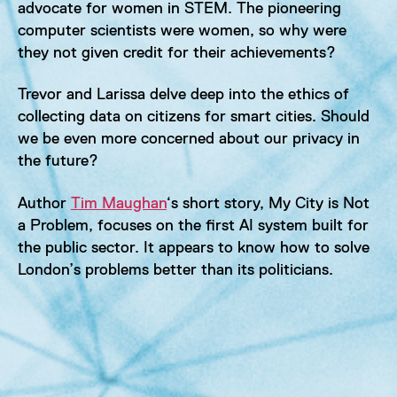
advocate for women in STEM. The pioneering
computer scientists were women, so why were
they not given credit for their achievements?
Trevor and Larissa delve deep into the ethics of
collecting data on citizens for smart cities. Should
we be even more concerned about our privacy in
the future?
Author
Tim Maughan
‘s short story, My City is Not
a Problem, focuses on the first AI system built for
the public sector. It appears to know how to solve
London’s problems better than its politicians.