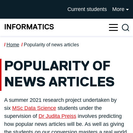
Skip to main content
UNIVERSITY OF SALFOR
Current students
More
INFORMATICS
Sea
Home
Popularity of news articles
POPULARITY OF
NEWS ARTICLES
A summer 2021 research project undertaken by
six
MSc Data Science
students under the
supervision of
Dr Judita Preiss
involves predicting
how popular news articles will be. As well as giving
the students on our conversion masters a real world