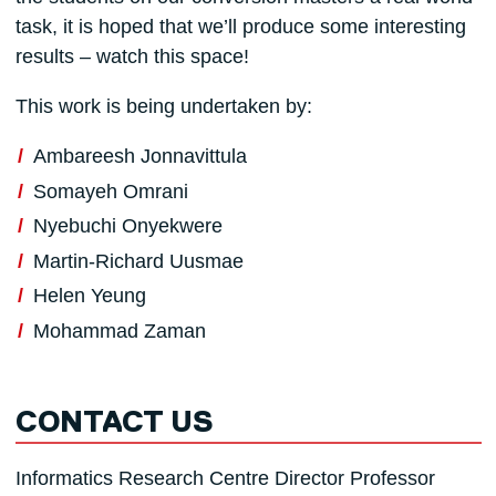
task, it is hoped that we’ll produce some interesting
results – watch this space!
This work is being undertaken by:
Ambareesh Jonnavittula
Somayeh Omrani
Nyebuchi Onyekwere
Martin-Richard Uusmae
Helen Yeung
Mohammad Zaman
CONTACT US
Informatics Research Centre Director Professor