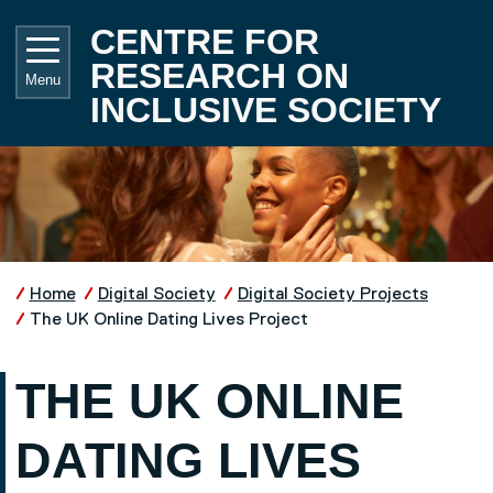
Skip to main content
UNIVE
CENTRE FOR
RESEARCH ON
Menu
INCLUSIVE SOCIETY
Home
Digital Society
Digital Society Projects
The UK Online Dating Lives Project
THE UK ONLINE
DATING LIVES