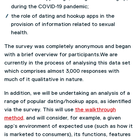
during the COVID-19 pandemic;
the role of dating and hookup apps in the
provision of information related to sexual
health.
The survey was completely anonymous and began
with a brief overview for participants.We are
currently in the process of analysing this data set
which comprises almost 3,000 responses with
much of it qualitative in nature.
In addition, we will be undertaking an analysis of a
range of popular dating/hookup apps, as identified
via the survey. This will use
the walkthrough
method,
and will consider, for example, a given
app’s environment of expected use (such as how it
is marketed to consumers), its functions, features