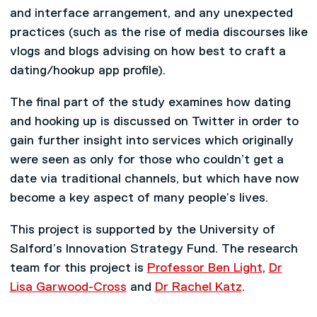
and interface arrangement, and any unexpected
practices (such as the rise of media discourses like
vlogs and blogs advising on how best to craft a
dating/hookup app profile).
The final part of the study examines how dating
and hooking up is discussed on Twitter in order to
gain further insight into services which originally
were seen as only for those who couldn’t get a
date via traditional channels, but which have now
become a key aspect of many people’s lives.
This project is supported by the University of
Salford’s Innovation Strategy Fund. The research
team for this project is
Professor Ben Light
,
Dr
Lisa Garwood-Cross
and
Dr Rachel Katz
.