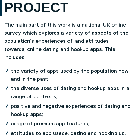
PROJECT
The main part of this work is a national UK online
survey which explores a variety of aspects of the
population’s experiences of, and attitudes
towards, online dating and hookup apps. This
includes:
the variety of apps used by the population now
and in the past;
the diverse uses of dating and hookup apps in a
range of contexts;
positive and negative experiences of dating and
hookup apps;
usage of premium app features;
attitudes to app usage, dating and hooking up,