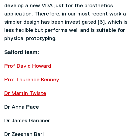
develop a new VDA just for the prosthetics
application. Therefore, in our most recent work a
simpler design has been investigated [3], which is
less flexible but performs well and is suitable for
physical prototyping.
Salford team:
Prof David Howard
Prof Laurence Kenney
Dr Martin Twiste
Dr Anna Pace
Dr James Gardiner
Dr Zeeshan Bari