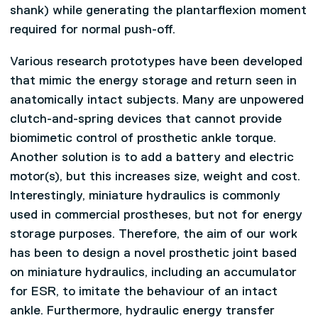
shank) while generating the plantarflexion moment
required for normal push-off.
Various research prototypes have been developed
that mimic the energy storage and return seen in
anatomically intact subjects. Many are unpowered
clutch-and-spring devices that cannot provide
biomimetic control of prosthetic ankle torque.
Another solution is to add a battery and electric
motor(s), but this increases size, weight and cost.
Interestingly, miniature hydraulics is commonly
used in commercial prostheses, but not for energy
storage purposes. Therefore, the aim of our work
has been to design a novel prosthetic joint based
on miniature hydraulics, including an accumulator
for ESR, to imitate the behaviour of an intact
ankle. Furthermore, hydraulic energy transfer