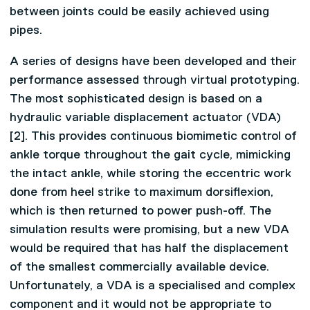
between joints could be easily achieved using
pipes.
A series of designs have been developed and their
performance assessed through virtual prototyping.
The most sophisticated design is based on a
hydraulic variable displacement actuator (VDA)
[2]. This provides continuous biomimetic control of
ankle torque throughout the gait cycle, mimicking
the intact ankle, while storing the eccentric work
done from heel strike to maximum dorsiflexion,
which is then returned to power push-off. The
simulation results were promising, but a new VDA
would be required that has half the displacement
of the smallest commercially available device.
Unfortunately, a VDA is a specialised and complex
component and it would not be appropriate to