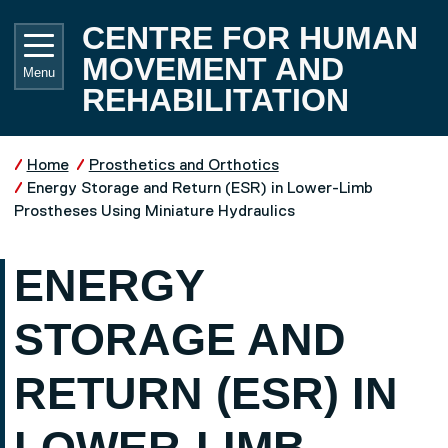
Skip to main content
UNIVE
CENTRE FOR HUMAN
MOVEMENT AND
Menu
REHABILITATION
Home
Prosthetics and Orthotics
Energy Storage and Return (ESR) in Lower-Limb
Prostheses Using Miniature Hydraulics
ENERGY
STORAGE AND
RETURN (ESR) IN
LOWER-LIMB