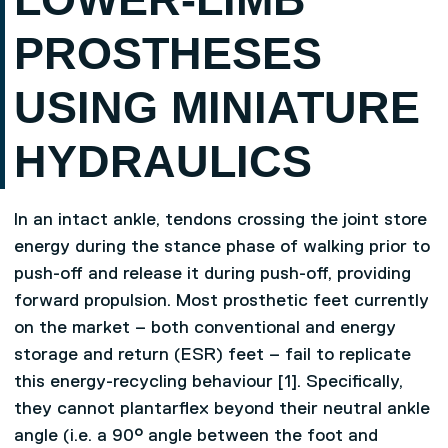
PROSTHESES
USING MINIATURE
HYDRAULICS
In an intact ankle, tendons crossing the joint store
energy during the stance phase of walking prior to
push-off and release it during push-off, providing
forward propulsion. Most prosthetic feet currently
on the market – both conventional and energy
storage and return (ESR) feet – fail to replicate
this energy-recycling behaviour [1]. Specifically,
they cannot plantarflex beyond their neutral ankle
angle (i.e. a 90° angle between the foot and