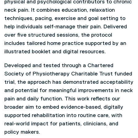
physical and psychological contributors to chronic
neck pain. It combines education, relaxation
techniques, pacing, exercise and goal setting to
help individuals self-manage their pain. Delivered
over five structured sessions, the protocol
includes tailored home practice supported by an
illustrated booklet and digital resources.
Developed and tested through a Chartered
Society of Physiotherapy Charitable Trust funded
trial, the approach has demonstrated acceptability
and potential for meaningful improvements in neck
pain and daily function. This work reflects our
broader aim to embed evidence-based, digitally
supported rehabilitation into routine care, with
real-world impact for patients, clinicians, and
policy makers.