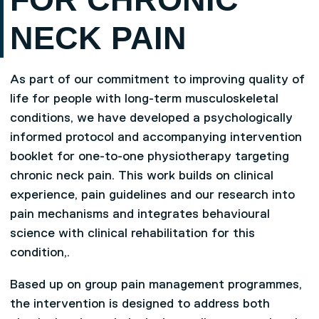
NECK PAIN
As part of our commitment to improving quality of
life for people with long-term musculoskeletal
conditions, we have developed a psychologically
informed protocol and accompanying intervention
booklet for one-to-one physiotherapy targeting
chronic neck pain. This work builds on clinical
experience, pain guidelines and our research into
pain mechanisms and integrates behavioural
science with clinical rehabilitation for this
condition,.
Based up on group pain management programmes,
the intervention is designed to address both