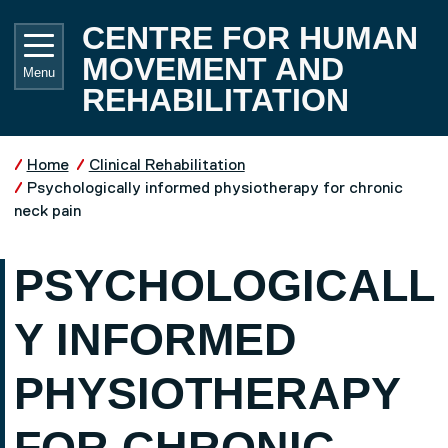
Skip to main content
UNIVE
CENTRE FOR HUMAN
MOVEMENT AND
Menu
REHABILITATION
Home
Clinical Rehabilitation
Psychologically informed physiotherapy for chronic
neck pain
PSYCHOLOGICALL
Y INFORMED
PHYSIOTHERAPY
FOR CHRONIC