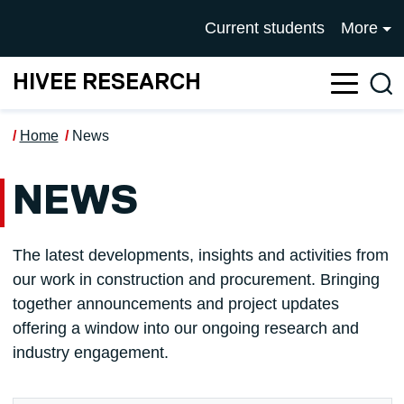
Skip to main content
UNIVERSITY OF SALFOR
Current students
More
HIVEE RESEARCH
Sea
Home
News
NEWS
The latest developments, insights and activities from
our work in construction and procurement. Bringing
together announcements and project updates
offering a window into our ongoing research and
industry engagement.