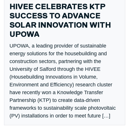
HIVEE CELEBRATES KTP
SUCCESS TO ADVANCE
SOLAR INNOVATION WITH
UPOWA
UPOWA, a leading provider of sustainable
energy solutions for the housebuilding and
construction sectors, partnering with the
University of Salford through the HIVEE
(Housebuilding Innovations in Volume,
Environment and Efficiency) research cluster
have recently won a Knowledge Transfer
Partnership (KTP) to create data-driven
frameworks to sustainability scale photovoltaic
(PV) installations in order to meet future […]