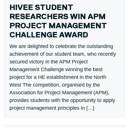
HIVEE STUDENT
RESEARCHERS WIN APM
PROJECT MANAGEMENT
CHALLENGE AWARD
We are delighted to celebrate the outstanding
achievement of our student team, who recently
secured victory in the APM Project
Management Challenge winning the best
project for a HE establishment in the North
West The competition, organised by the
Association for Project Management (APM),
provides students with the opportunity to apply
project management principles in […]