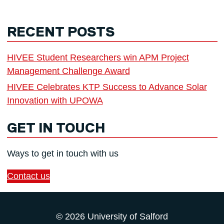
RECENT POSTS
HIVEE Student Researchers win APM Project
Management Challenge Award
HIVEE Celebrates KTP Success to Advance Solar
Innovation with UPOWA
GET IN TOUCH
Ways to get in touch with us
Contact us
© 2026 University of Salford