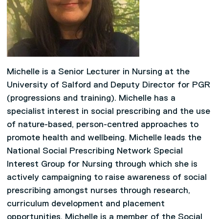
Michelle is a Senior Lecturer in Nursing at the
University of Salford and Deputy Director for PGR
(progressions and training). Michelle has a
specialist interest in social prescribing and the use
of nature-based, person-centred approaches to
promote health and wellbeing. Michelle leads the
National Social Prescribing Network Special
Interest Group for Nursing through which she is
actively campaigning to raise awareness of social
prescribing amongst nurses through research,
curriculum development and placement
opportunities. Michelle is a member of the Social