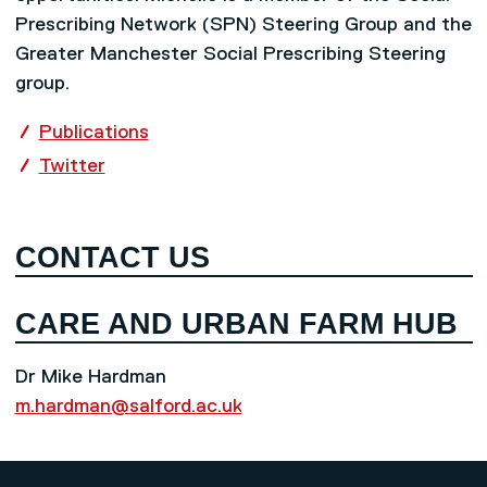
Prescribing Network (SPN) Steering Group and the
Greater Manchester Social Prescribing Steering
group.
Publications
Twitter
CONTACT US
CARE AND URBAN FARM HUB
Dr Mike Hardman
m.hardman@salford.ac.uk