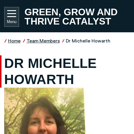
Skip to main content
UNIVE
GREEN, GROW AND
THRIVE CATALYST
Menu
Home
Team Members
Dr Michelle Howarth
DR MICHELLE
HOWARTH