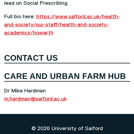
lead on Social Prescribing.
Full bio here:
https://www.salford.ac.uk/health-
and-society/our-staff/health-and-society-
academics/howarth
CONTACT US
CARE AND URBAN FARM HUB
Dr Mike Hardman
m.hardman@salford.ac.uk
© 2026 University of Salford