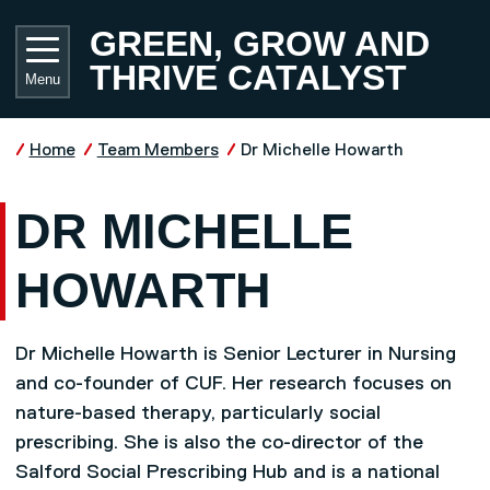
Skip to main content
UNIVE
GREEN, GROW AND
THRIVE CATALYST
Menu
Home
Team Members
Dr Michelle Howarth
DR MICHELLE
HOWARTH
Dr Michelle Howarth is Senior Lecturer in Nursing
and co-founder of CUF. Her research focuses on
nature-based therapy, particularly social
prescribing. She is also the co-director of the
Salford Social Prescribing Hub and is a national