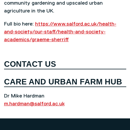
community gardening and upscaled urban
agriculture in the UK.
Full bio here:
https://www.salford.ac.uk/health-
and-society/our-staff/health-and-society-
academics/graeme-sherriff
CONTACT US
CARE AND URBAN FARM HUB
Dr Mike Hardman
m.hardman@salford.ac.uk