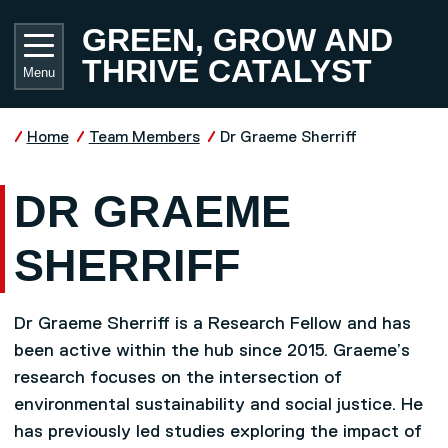
Skip to main content
UNIVE
GREEN, GROW AND
THRIVE CATALYST
Menu
Home
Team Members
Dr Graeme Sherriff
DR GRAEME
SHERRIFF
Dr Graeme Sherriff is a Research Fellow and has
been active within the hub since 2015. Graeme’s
research focuses on the intersection of
environmental sustainability and social justice. He
has previously led studies exploring the impact of