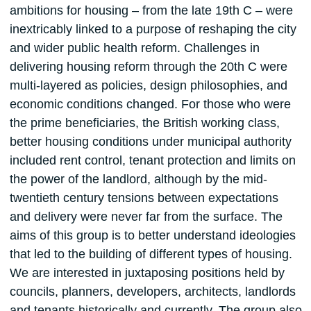
ambitions for housing – from the late 19th C – were
inextricably linked to a purpose of reshaping the city
and wider public health reform. Challenges in
delivering housing reform through the 20th C were
multi-layered as policies, design philosophies, and
economic conditions changed. For those who were
the prime beneficiaries, the British working class,
better housing conditions under municipal authority
included rent control, tenant protection and limits on
the power of the landlord, although by the mid-
twentieth century tensions between expectations
and delivery were never far from the surface. The
aims of this group is to better understand ideologies
that led to the building of different types of housing.
We are interested in juxtaposing positions held by
councils, planners, developers, architects, landlords
and tenants historically and currently. The group also