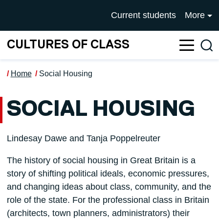
Skip to main content
UNIVERSITY OF SALFOR
Current students
More
CULTURES OF CLASS
Sea
Home
Social Housing
SOCIAL HOUSING
Lindesay Dawe and Tanja Poppelreuter
The history of social housing in Great Britain is a
story of shifting political ideals, economic pressures,
and changing ideas about class, community, and the
role of the state. For the professional class in Britain
(architects, town planners, administrators) their