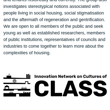
investigates stereotypical notions associated with
people living in social housing, social stigmatisation
and the aftermath of regeneration and gentrification.
We are open to all members of the public and seek
young as well as established researchers, members
of public institutions, representatives of councils and
industries to come together to learn more about the
complexities of housing.