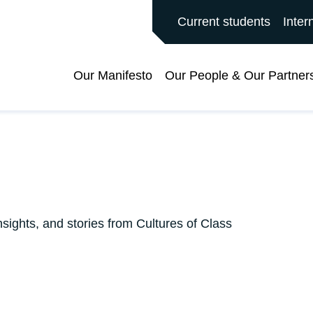
ALFORD MAIN SITE
Current students
Inter
Our Manifesto
Our People & Our Partner
nsights, and stories from Cultures of Class