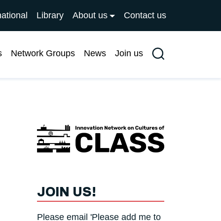
national
Library
About us
Contact us
s
Network Groups
News
Join us
Search
JOIN US!
Please email 'Please add me to