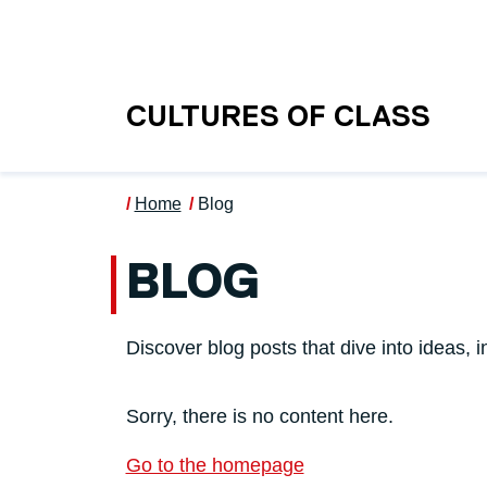
Skip to main content
UNIVERSITY OF S
CULTURES OF CLASS
Home
Blog
BLOG
Discover blog posts that dive into ideas, i
Sorry, there is no content here.
Go to the homepage