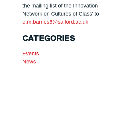
the mailing list of the Innovation
Network on Cultures of Class' to
e.m.barnes6@salford.ac.uk
CATEGORIES
Events
News