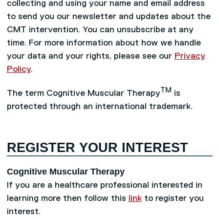
collecting and using your name and email address
to send you our newsletter and updates about the
CMT intervention. You can unsubscribe at any
time. For more information about how we handle
your data and your rights, please see our
Privacy
Policy
.
TM
The term Cognitive Muscular Therapy
is
protected through an international trademark.
REGISTER YOUR INTEREST
Cognitive Muscular Therapy
If you are a healthcare professional interested in
learning more then follow this
link
to register you
interest.