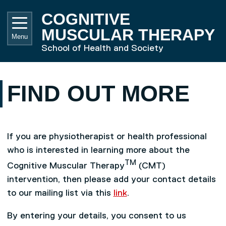
Skip to main content
UNIVE
COGNITIVE
MUSCULAR THERAPY
Menu
School of Health and Society
FIND OUT MORE
If you are physiotherapist or health professional
who is interested in learning more about the
TM
Cognitive Muscular Therapy
(CMT)
intervention, then please add your contact details
to our mailing list via this
link
.
By entering your details, you consent to us