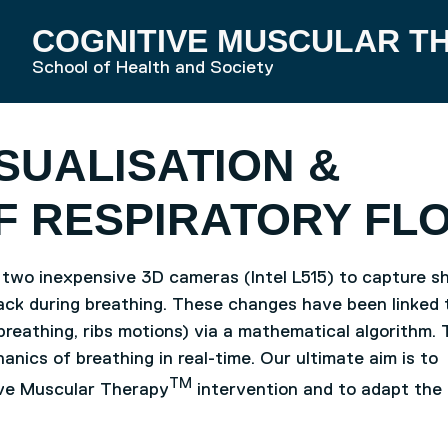
COGNITIVE MUSCULAR T
RD HOME
School of Health and Society
SUALISATION &
F RESPIRATORY FL
 two inexpensive 3D cameras (Intel L515) to capture s
ack during breathing. These changes have been linked 
breathing, ribs motions) via a mathematical algorithm. 
anics of breathing in real-time. Our ultimate aim is to
TM
ive Muscular Therapy
intervention and to adapt the