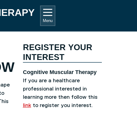
HERAPY
Menu
REGISTER YOUR
INTEREST
OW
Cognitive Muscular Therapy
If you are a healthcare
hape
professional interested in
to
learning more then follow this
This
link
to register you interest.