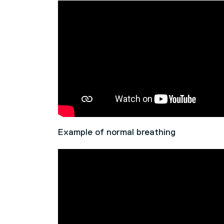
Example of normal breathing