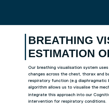
Skip to main content
UNIVERSITY OF SALFO
BREATHING VI
ESTIMATION O
Our breathing visualisation system uses
changes across the chest, thorax and b
respiratory function (e.g diaphragmatic 
algorithm allows us to visualise the mech
integrate this approach into our Cognit
intervention for respiratory conditions.