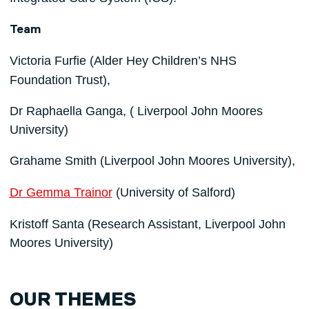
Team
Victoria Furfie
(Alder Hey Children’s NHS
Foundation Trust),
Dr Raphaella Ganga, ( Liverpool John Moores
University)
Grahame Smith
(Liverpool John Moores University),
Dr Gemma Trainor
(University of Salford)
Kristoff Santa (Research Assistant, Liverpool John
Moores University)
OUR THEMES