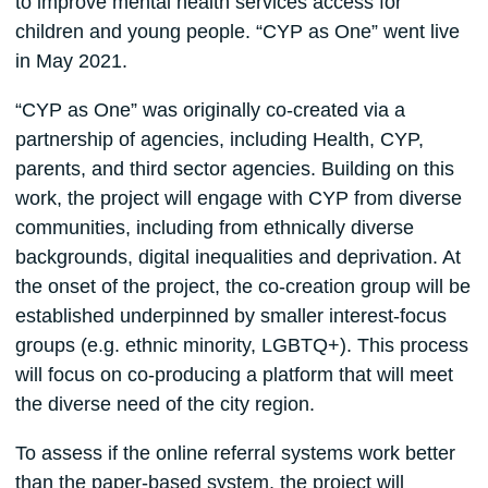
to improve mental health services access for
children and young people. “CYP as One” went live
in May 2021.
“CYP as One” was originally co-created via a
partnership of agencies, including Health, CYP,
parents, and third sector agencies. Building on this
work, the project will engage with CYP from diverse
communities, including from ethnically diverse
backgrounds, digital inequalities and deprivation. At
the onset of the project, the co-creation group will be
established underpinned by smaller interest-focus
groups (e.g. ethnic minority, LGBTQ+). This process
will focus on co-producing a platform that will meet
the diverse need of the city region.
To assess if the online referral systems work better
than the paper-based system, the project will