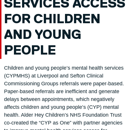
SERVICES ACCESS
FOR CHILDREN
AND YOUNG
PEOPLE
Children and young people’s mental health services
(CYPMHS) at Liverpool and Sefton Clinical
Commissioning Groups referrals were paper-based.
Paper-based referrals are inefficient and generate
delays between appointments, which negatively
affects children and young people’s (CYP) mental
health. Alder Hey Children’s NHS Foundation Trust
co-created the “CYP as One” with partner agencies