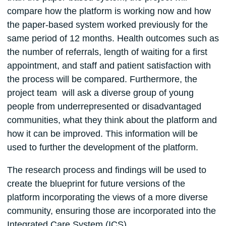
compare how the platform is working now and how
the paper-based system worked previously for the
same period of 12 months. Health outcomes such as
the number of referrals, length of waiting for a first
appointment, and staff and patient satisfaction with
the process will be compared. Furthermore, the
project team will ask a diverse group of young
people from underrepresented or disadvantaged
communities, what they think about the platform and
how it can be improved. This information will be
used to further the development of the platform.
The research process and findings will be used to
create the blueprint for future versions of the
platform incorporating the views of a more diverse
community, ensuring those are incorporated into the
Integrated Care System (ICS).