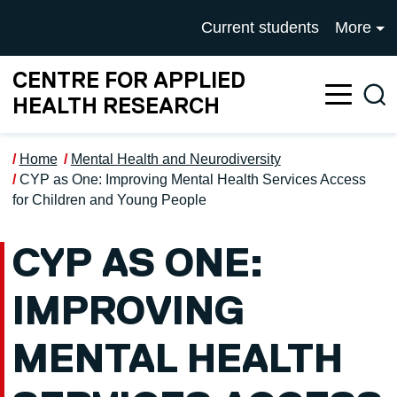
Skip to main content
UNIVERSITY OF SALFOR
Current students
More
CENTRE FOR APPLIED
Sea
HEALTH RESEARCH
Home
Mental Health and Neurodiversity
CYP as One: Improving Mental Health Services Access
for Children and Young People
CYP AS ONE:
IMPROVING
MENTAL HEALTH