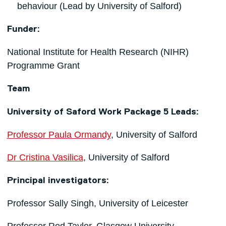
behaviour (Lead by University of Salford)
Funder:
National Institute for Health Research (NIHR)
Programme Grant
Team
University of Saford Work Package 5 Leads:
Professor Paula Ormandy
, University of Salford
Dr Cristina Vasilica
, University of Salford
Principal investigators:
Professor Sally Singh, University of Leicester