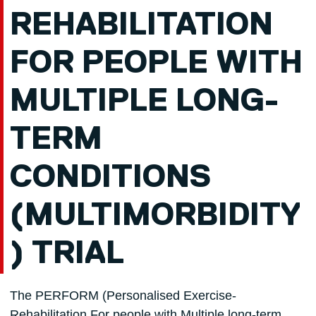
REHABILITATION
FOR PEOPLE WITH
MULTIPLE LONG-
TERM
CONDITIONS
(MULTIMORBIDITY
) TRIAL
The PERFORM (Personalised Exercise-
Rehabilitation For people with Multiple long-term