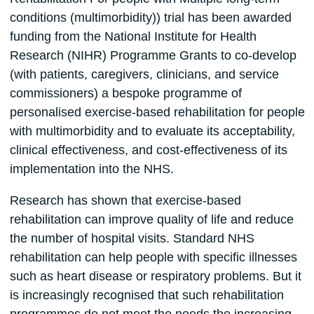
conditions (multimorbidity)) trial has been awarded
funding from the National Institute for Health
Research (NIHR) Programme Grants to co-develop
(with patients, caregivers, clinicians, and service
commissioners) a bespoke programme of
personalised exercise-based rehabilitation for people
with multimorbidity and to evaluate its acceptability,
clinical effectiveness, and cost-effectiveness of its
implementation into the NHS.
Research has shown that exercise-based
rehabilitation can improve quality of life and reduce
the number of hospital visits. Standard NHS
rehabilitation can help people with specific illnesses
such as heart disease or respiratory problems. But it
is increasingly recognised that such rehabilitation