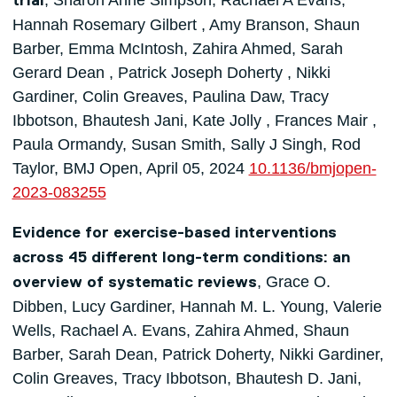
, Sharon Anne Simpson, Rachael A Evans,
trial
Hannah Rosemary Gilbert , Amy Branson, Shaun
Barber, Emma McIntosh, Zahira Ahmed, Sarah
Gerard Dean , Patrick Joseph Doherty , Nikki
Gardiner, Colin Greaves, Paulina Daw, Tracy
Ibbotson, Bhautesh Jani, Kate Jolly , Frances Mair ,
Paula Ormandy, Susan Smith, Sally J Singh, Rod
Taylor, BMJ Open, April 05, 2024
10.1136/bmjopen-
2023-083255
Evidence for exercise-based interventions
across 45 different long-term conditions: an
, Grace O.
overview of systematic reviews
Dibben, Lucy Gardiner, Hannah M. L. Young, Valerie
Wells, Rachael A. Evans, Zahira Ahmed, Shaun
Barber, Sarah Dean, Patrick Doherty, Nikki Gardiner,
Colin Greaves, Tracy Ibbotson, Bhautesh D. Jani,