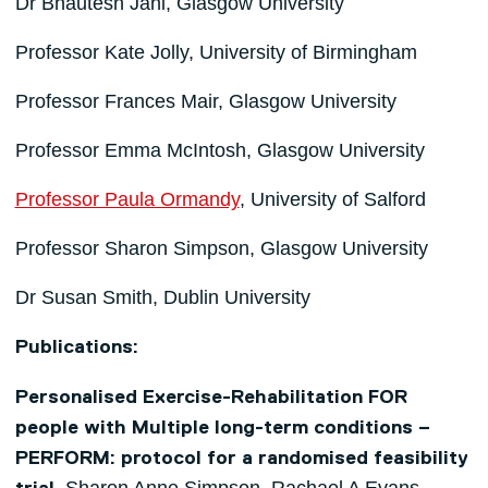
Dr Bhautesh Jani, Glasgow University
Professor Kate Jolly, University of Birmingham
Professor Frances Mair, Glasgow University
Professor Emma McIntosh, Glasgow University
Professor Paula Ormandy
, University of Salford
Professor Sharon Simpson, Glasgow University
Dr Susan Smith, Dublin University
Publications:
Personalised Exercise-Rehabilitation FOR
people with Multiple long-term conditions –
PERFORM: protocol for a randomised feasibility