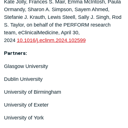
Kate Jolly, Frances S. Mair, Emma McIntosh, Paula
Ormandy, Sharon A. Simpson, Sayem Ahmed,
Stefanie J. Krauth, Lewis Steell, Sally J. Singh, Rod
S. Taylor, on behalf of the PERFORM research
team, eClinicalMedicine, April 30,
2024
10.1016/j.eclinm.2024.102599
Partners:
Glasgow University
Dublin University
University of Birmingham
University of Exeter
University of York