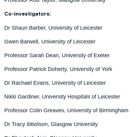
Professor Rod Taylor, Glasgow University
Co-investigators:
Dr Shaun Barber, University of Leicester
Gwen Barwell, University of Leicester
Professor Sarah Dean, University of Exeter
Professor Patrick Doherty, University of York
Dr Rachael Evans, University of Leicester
Nikki Gardiner, University Hospitals of Leicester
Professor Colin Greaves, University of Birmingham
Dr Tracy Ibbotson, Glasgow University