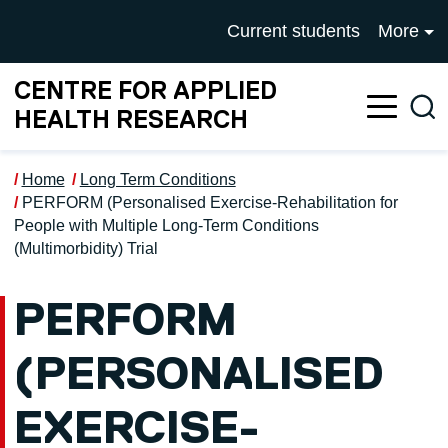
Skip to main content
UNIVERSITY OF SALFOR
Current students
More
CENTRE FOR APPLIED
Sea
HEALTH RESEARCH
Home
Long Term Conditions
PERFORM (Personalised Exercise-Rehabilitation for
People with Multiple Long-Term Conditions
(Multimorbidity) Trial
PERFORM
(PERSONALISED
EXERCISE-