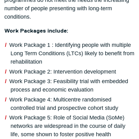
programmes do not meet the needs the increasing
number of people presenting with long-term
conditions.
Work Packages include:
Work Package 1 : Identifying people with multiple
Long Term Conditions (LTCs) likely to benefit from
rehabilitation
Work Package 2: Intervention development
Work Package 3: Feasibility trial with embedded
process and economic evaluation
Work Package 4: Multicentre randomised
controlled trial and prospective cohort study
Work Package 5: Role of Social Media (SoMe)
networks are widespread in the course of daily
life, some shown to foster positive health