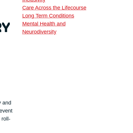
Care Across the Lifecourse
Long Term Conditions
Mental Health and
RY
Neurodiversity
y and
 event
roll-