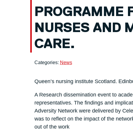
PROGRAMME 
NURSES AND M
CARE.
Categories:
News
Queen’s nursing institute Scotland. Edin
A Research dissemination event to acade
representatives. The findings and implica
Adversity Network were delivered by Cele
was to reflect on the impact of the networ
out of the work