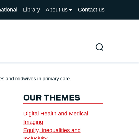
national
Library
About us
Contact us
Search
ses and midwives in primary care.
OUR THEMES
Digital Health and Medical
:
Imaging
Equity, Inequalities and
Inclusivity