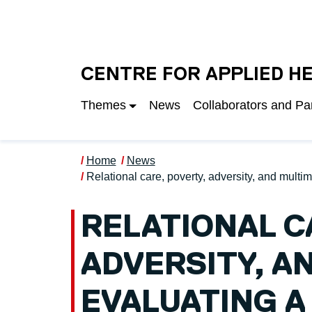
Skip to main content
UNIVERSITY OF S
CENTRE FOR APPLIED H
Themes
News
Collaborators and Pa
Home
News
Relational care, poverty, adversity, and mul
RELATIONAL C
ADVERSITY, A
EVALUATING 