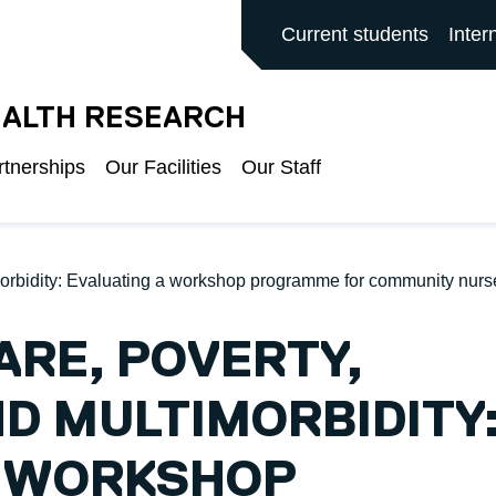
ALFORD MAIN SITE
Current students
Inter
EALTH RESEARCH
rtnerships
Our Facilities
Our Staff
timorbidity: Evaluating a workshop programme for community nur
ARE, POVERTY,
ND MULTIMORBIDITY
A WORKSHOP