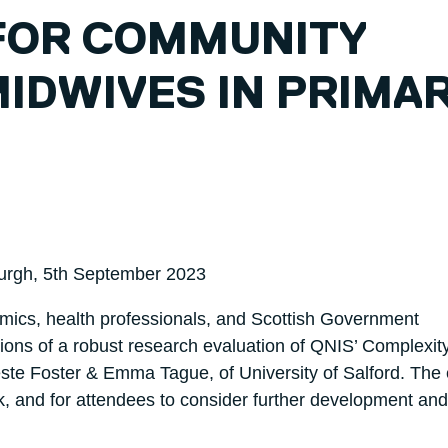
FOR COMMUNITY
IDWIVES IN PRIMA
burgh, 5th September 2023
mics, health professionals, and Scottish Government
tions of a robust research evaluation of QNIS’ Complexit
ste Foster & Emma Tague, of University of Salford. The
k, and for attendees to consider further development and 