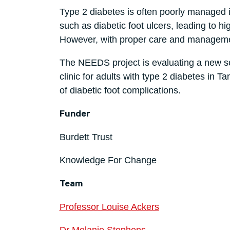
Type 2 diabetes is often poorly managed 
such as diabetic foot ulcers, leading to h
However, with proper care and management
The NEEDS project is evaluating a new s
clinic for adults with type 2 diabetes in
of diabetic foot complications.
Funder
Burdett Trust
Knowledge For Change
Team
Professor Louise Ackers