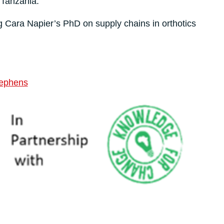
Tanzania.
g Cara Napier’s PhD on supply chains in orthotics
tephens