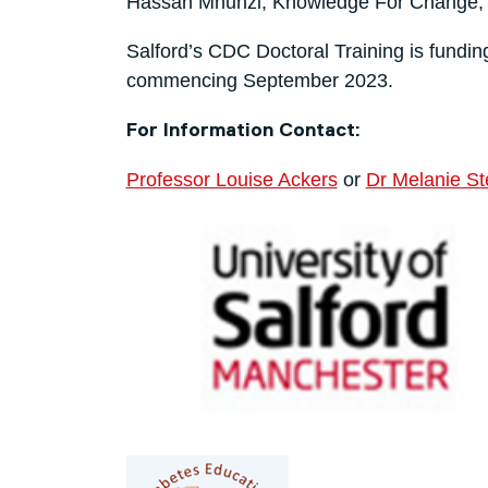
Hassan Mhunzi, Knowledge For Change, 
Salford’s CDC Doctoral Training is fundin
commencing September 2023.
For Information Contact:
Professor Louise Ackers
or
Dr Melanie S