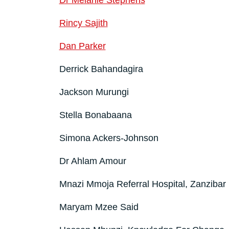
Dr Melanie Stephens
Rincy Sajith
Dan Parker
Derrick Bahandagira
Jackson Murungi
Stella Bonabaana
Simona Ackers-Johnson
Dr Ahlam Amour
Mnazi Mmoja Referral Hospital, Zanzibar
Maryam Mzee Said