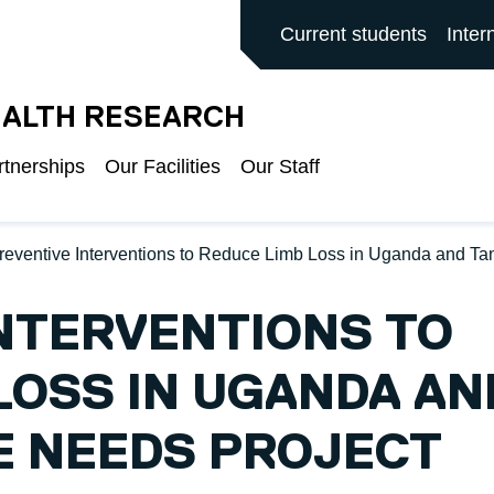
ALFORD MAIN SITE
Current students
Inter
EALTH RESEARCH
rtnerships
Our Facilities
Our Staff
reventive Interventions to Reduce Limb Loss in Uganda and T
NTERVENTIONS TO
LOSS IN UGANDA AN
E NEEDS PROJECT