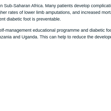
in Sub-Saharan Africa. Many patients develop complicat
igher rates of lower limb amputations, and increased morta
 diabetic foot is preventable.
elf-management educational programme and diabetic fo
 Tanzania and Uganda. This can help to reduce the develo