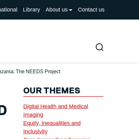
national
Library
About us
Contact us
Search
anzania: The NEEDS Project
OUR THEMES
Digital Health and Medical
D
Imaging
Equity, Inequalities and
Inclusivity