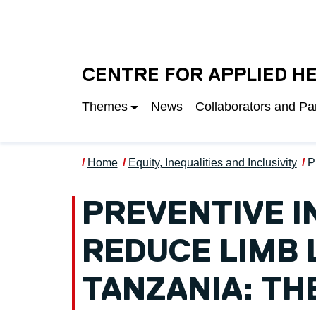
Skip to main content
UNIVERSITY OF S
CENTRE FOR APPLIED H
Themes
News
Collaborators and Pa
Home
Equity, Inequalities and Inclusivity
P
PREVENTIVE I
REDUCE LIMB 
TANZANIA: TH