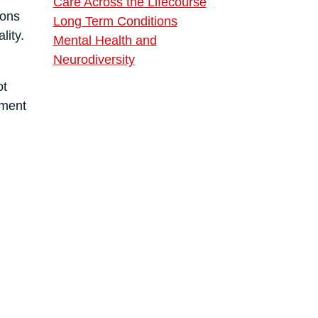
Care Across the Lifecourse
ions
Long Term Conditions
lity.
Mental Health and
Neurodiversity
ot
pment