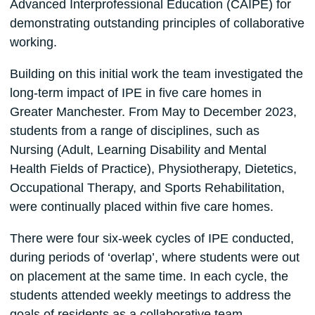
Advanced Interprofessional Education (CAIPE) for
demonstrating outstanding principles of collaborative
working.
Building on this initial work the team investigated the
long-term impact of IPE in five care homes in
Greater Manchester. From May to December 2023,
students from a range of disciplines, such as
Nursing (Adult, Learning Disability and Mental
Health Fields of Practice), Physiotherapy, Dietetics,
Occupational Therapy, and Sports Rehabilitation,
were continually placed within five care homes.
There were four six-week cycles of IPE conducted,
during periods of ‘overlap’, where students were out
on placement at the same time. In each cycle, the
students attended weekly meetings to address the
goals of residents as a collaborative team.