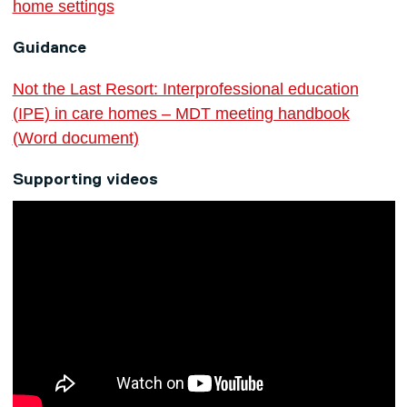
home settings
Guidance
Not the Last Resort: Interprofessional education
(IPE) in care homes – MDT meeting handbook
(Word document)
Supporting videos