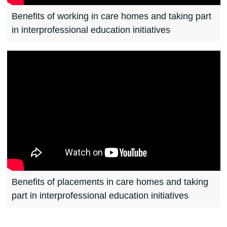
Benefits of working in care homes and taking part
in interprofessional education initiatives
Benefits of placements in care homes and taking
part in interprofessional education initiatives