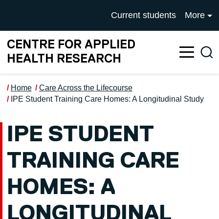
Skip to main content
UNIVERSITY OF SALFOR
Current students
More
CENTRE FOR APPLIED
Sea
HEALTH RESEARCH
Home
Care Across the Lifecourse
IPE Student Training Care Homes: A Longitudinal Study
IPE STUDENT
TRAINING CARE
HOMES: A
LONGITUDINAL