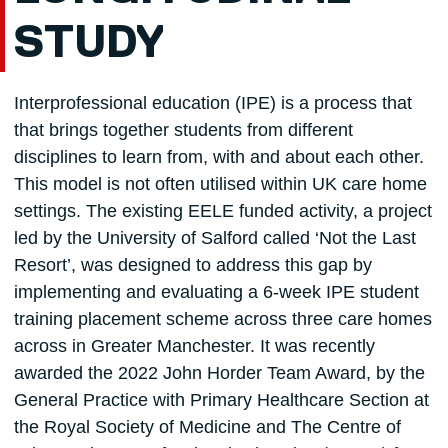
STUDY
Interprofessional education (IPE) is a process that
that brings together students from different
disciplines to learn from, with and about each other.
This model is not often utilised within UK care home
settings. The existing EELE funded activity, a project
led by the University of Salford called ‘Not the Last
Resort’, was designed to address this gap by
implementing and evaluating a 6-week IPE student
training placement scheme across three care homes
across in Greater Manchester. It was recently
awarded the 2022 John Horder Team Award, by the
General Practice with Primary Healthcare Section at
the Royal Society of Medicine and The Centre of