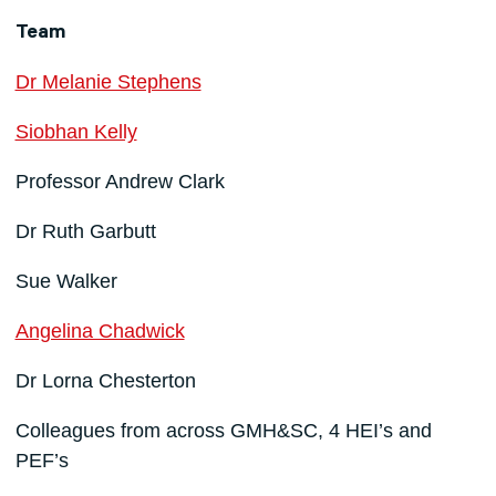
Team
Dr Melanie Stephens
Siobhan Kelly
Professor Andrew Clark
Dr Ruth Garbutt
Sue Walker
Angelina Chadwick
Dr Lorna Chesterton
Colleagues from across GMH&SC, 4 HEI’s and
PEF’s