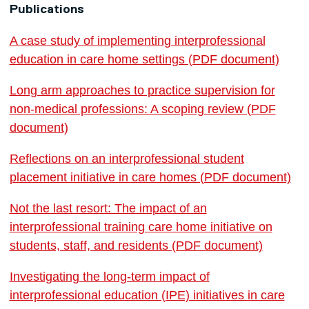
Publications
A case study of implementing interprofessional
education in care home settings (PDF document)
Long arm approaches to practice supervision for
non-medical professions: A scoping review (PDF
document)
Reflections on an interprofessional student
placement initiative in care homes (PDF document)
Not the last resort: The impact of an
interprofessional training care home initiative on
students, staff, and residents (PDF document)
Investigating the long-term impact of
interprofessional education (IPE) initiatives in care