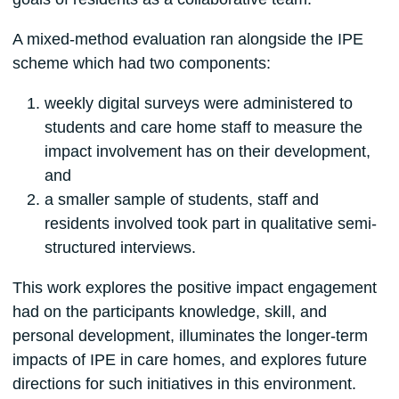
A mixed-method evaluation ran alongside the IPE
scheme which had two components:
weekly digital surveys were administered to
students and care home staff to measure the
impact involvement has on their development,
and
a smaller sample of students, staff and
residents involved took part in qualitative semi-
structured interviews.
This work explores the positive impact engagement
had on the participants knowledge, skill, and
personal development, illuminates the longer-term
impacts of IPE in care homes, and explores future
directions for such initiatives in this environment.