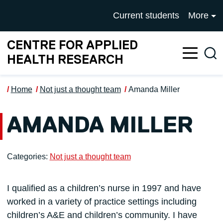
Skip to main content
UNIVERSITY OF SALFOR
Current students
More
CENTRE FOR APPLIED
Sea
HEALTH RESEARCH
Home
Not just a thought team
Amanda Miller
AMANDA MILLER
Categories:
Not just a thought team
I qualified as a children’s nurse in 1997 and have
worked in a variety of practice settings including
children’s A&E and children’s community. I have