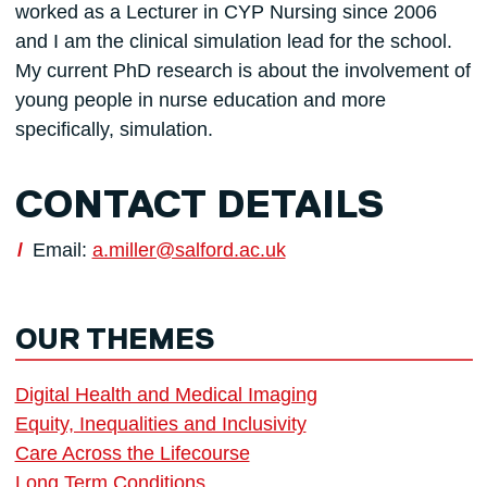
worked as a Lecturer in CYP Nursing since 2006
and I am the clinical simulation lead for the school.
My current PhD research is about the involvement of
young people in nurse education and more
specifically, simulation.
CONTACT DETAILS
Email:
a.miller@salford.ac.uk
OUR THEMES
Digital Health and Medical Imaging
Equity, Inequalities and Inclusivity
Care Across the Lifecourse
Long Term Conditions