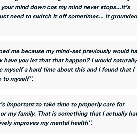
ng your mind down cos my mind never stops…it’s
 just need to switch it off sometimes… it grounde
elped me because my mind-set previously would h
have you let that that happen? I would naturally
 myself a hard time about this and I found that I
 to myself”.
s important to take time to properly care for
s or my family. That is something that I actually ha
.
ively improves my mental health”