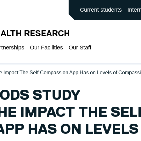
ALFORD MAIN SITE
Current students
Inter
EALTH RESEARCH
rtnerships
Our Facilities
Our Staff
e Impact The Self-Compassion App Has on Levels of Compassio
HODS STUDY
HE IMPACT THE SEL
PP HAS ON LEVELS