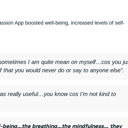
sion App boosted well-being, increased levels of self-
sometimes I am quite mean on myself…cos you ju
lf that you would never do or say to anyone else”.
was really useful…you know cos I’m not kind to
well-being…the breathing…the mindfulness… they