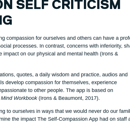
N SELF CRITICISM
NG
ting compassion for ourselves and others can have a pro
cial processes. In contrast, concerns with inferiority, 
ve impact on our physical and mental health (Irons &
ations, quotes, a daily wisdom and practice, audios and
uals develop compassion for themselves, experience
assionate to other people. The app is based on
 Mind Workbook
(Irons & Beaumont, 2017).
king to ourselves in ways that we would never do our fami
xamine the impact The Self-Compassion App had on staff 