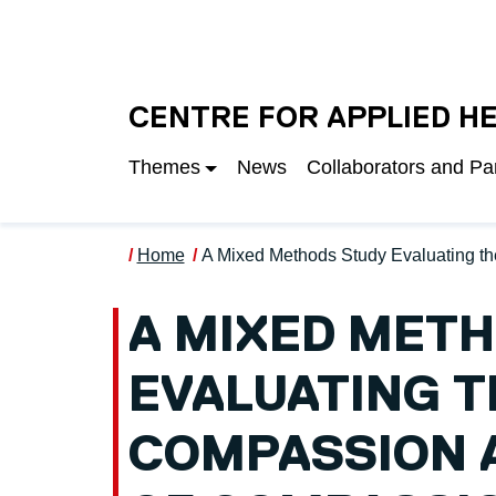
Skip to main content
UNIVERSITY OF S
CENTRE FOR APPLIED H
Themes
News
Collaborators and Pa
Home
A Mixed Methods Study Evaluating th
A MIXED MET
EVALUATING T
COMPASSION A