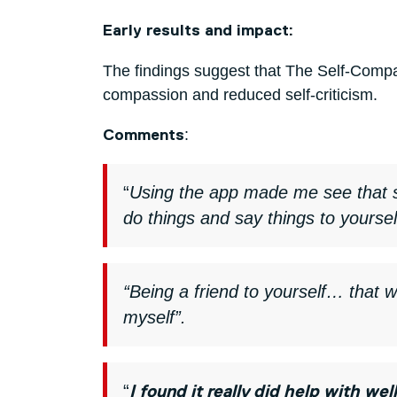
Early results and impact:
The findings suggest that The Self-Compas
compassion and reduced self-criticism.
:
Comments
“
Using the app made me see that 
do things and say things to yourse
“Being a friend to yourself… that 
myself”.
“
I found it really did help with 