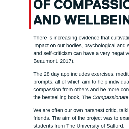
OF COMPASSIO
AND WELLBEI
There is increasing evidence that cultiva
impact on our bodies, psychological and so
and self-criticism can have a very negati
Beaumont, 2017).
The 28 day app includes exercises, medit
prompts, all of which aim to help individ
compassion from others and be more comp
the bestselling book, The
Compassionate
We are often our own harshest critic, tal
friends. The aim of the project was to e
students from The University of Salford.