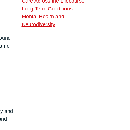
Care Across the Lifecourse
Long Term Conditions
Mental Health and
Neurodiversity
found
shame
ly and
and