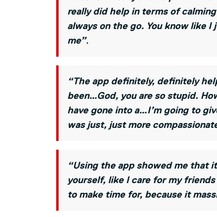
really did help in terms of calmi
always on the go. You know like I
me”
.
“The app definitely, definitely h
been…God, you are so stupid. How 
have gone into a…I’m going to give
was just, just more compassionate
“Using the app showed me that it’
yourself, like I care for my friend
to make time for, because it mass