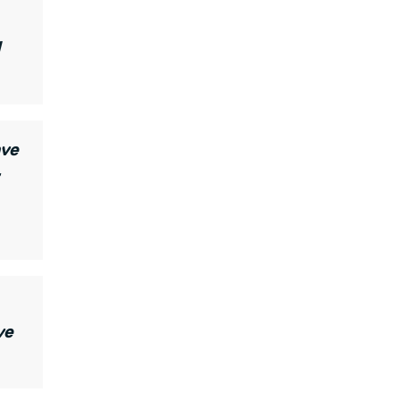
d
ave
ve