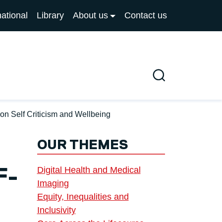
national
Library
About us
Contact us
Search
n Self Criticism and Wellbeing
OUR THEMES
Digital Health and Medical
F-
Imaging
Equity, Inequalities and
Inclusivity