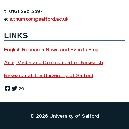
t: 0161 295 3597
e:
s.thurston@salford.ac.uk
LINKS
English Research News and Events Blog
Arts, Media and Communication Research
Research at the University of Salford
Facebook
Twitter
Research News and Events Blog
© 2026 University of Salford