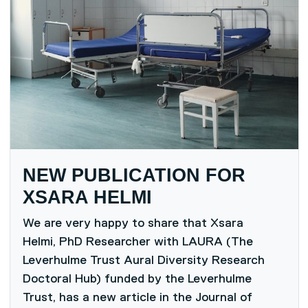
NEW PUBLICATION FOR
XSARA HELMI
We are very happy to share that Xsara
Helmi, PhD Researcher with LAURA (The
Leverhulme Trust Aural Diversity Research
Doctoral Hub) funded by the Leverhulme
Trust, has a new article in the Journal of