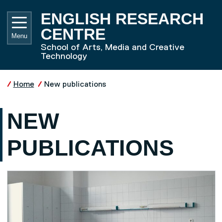
Skip to main content
UNIVE
ENGLISH RESEARCH
CENTRE
Menu
School of Arts, Media and Creative
Technology
Home
New publications
NEW
PUBLICATIONS