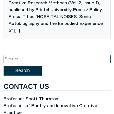
Creative Research Methods (Vol. 2, Issue 1),
published by Bristol University Press / Policy
Press. Titled ‘HOSPITAL NOISES: Sonic
Autobiography and the Embodied Experience
of […]
Search
for:
CONTACT US
Professor Scott Thurston
Professor of Poetry and Innovative Creative
Practice