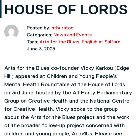
HOUSE OF LORDS
Posted by:
sthurston
Categories:
News and Events
Tags:
Arts for the Blues
,
English at Salford
June 3, 2025
Arts for the Blues co-founder Vicky Karkou (Edge
Hill) appeared at Children and Young People’s
Mental Health Roundtable at the House of Lords
on 3rd June, hosted by the All-Party Parliamentary
Group on Creative Health and the National Centre
for Creative Health. Vicky spoke to the group
about the Arts for the Blues project and the work
of the broader follow-up project concerned with
children and young people, Arts4Us. Please see