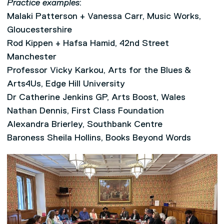
Practice examples
:
Malaki Patterson + Vanessa Carr, Music Works,
Gloucestershire
Rod Kippen + Hafsa Hamid, 42nd Street
Manchester
Professor Vicky Karkou, Arts for the Blues &
Arts4Us, Edge Hill University
Dr Catherine Jenkins GP, Arts Boost, Wales
Nathan Dennis, First Class Foundation
Alexandra Brierley, Southbank Centre
Baroness Sheila Hollins, Books Beyond Words