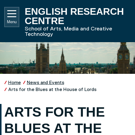
Skip to main content
UNIVE
ENGLISH RESEARCH
CENTRE
Menu
School of Arts, Media and Creative
Technology
Home
News and Events
Arts for the Blues at the House of Lords
ARTS FOR THE
BLUES AT THE