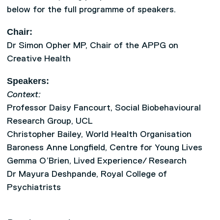
below for the full programme of speakers.
Chair:
Dr Simon Opher MP, Chair of the APPG on
Creative Health
Speakers:
Context:
Professor Daisy Fancourt, Social Biobehavioural
Research Group, UCL
Christopher Bailey, World Health Organisation
Baroness Anne Longfield, Centre for Young Lives
Gemma O’Brien, Lived Experience/ Research
Dr Mayura Deshpande, Royal College of
Psychiatrists