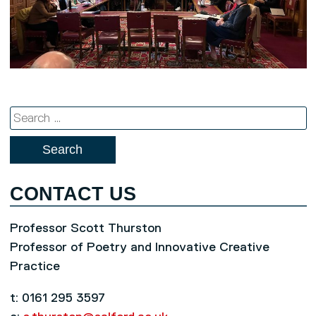
Search
for:
CONTACT US
Professor Scott Thurston
Professor of Poetry and Innovative Creative
Practice
t: 0161 295 3597