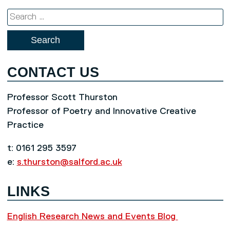
Search
for:
CONTACT US
Professor Scott Thurston
Professor of Poetry and Innovative Creative
Practice
t: 0161 295 3597
e:
s.thurston@salford.ac.uk
LINKS
English Research News and Events Blog