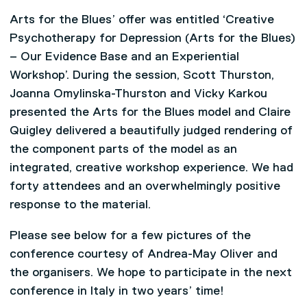
Arts for the Blues’ offer was entitled ‘Creative
Psychotherapy for Depression (Arts for the Blues)
– Our Evidence Base and an Experiential
Workshop’. During the session, Scott Thurston,
Joanna Omylinska-Thurston and Vicky Karkou
presented the Arts for the Blues model and Claire
Quigley delivered a beautifully judged rendering of
the component parts of the model as an
integrated, creative workshop experience. We had
forty attendees and an overwhelmingly positive
response to the material.
Please see below for a few pictures of the
conference courtesy of Andrea-May Oliver and
the organisers. We hope to participate in the next
conference in Italy in two years’ time!