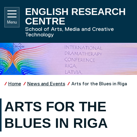
Skip to main content
UNIVE
ENGLISH RESEARCH
CENTRE
Menu
School of Arts, Media and Creative
Technology
Home
News and Events
Arts for the Blues in Riga
ARTS FOR THE
BLUES IN RIGA