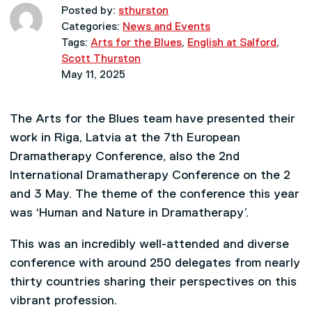
Posted by:
sthurston
Categories:
News and Events
Tags:
Arts for the Blues
,
English at Salford
,
Scott Thurston
May 11, 2025
The Arts for the Blues team have presented their
work in Riga, Latvia at the 7th European
Dramatherapy Conference, also the 2nd
International Dramatherapy Conference on the 2
and 3 May. The theme of the conference this year
was ‘Human and Nature in Dramatherapy’.
This was an incredibly well-attended and diverse
conference with around 250 delegates from nearly
thirty countries sharing their perspectives on this
vibrant profession.