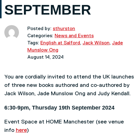
SEPTEMBER
Posted by:
sthurston
Categories:
News and Events
Tags:
English at Salford
,
Jack Wilson
,
Jade
Munslow Ong
August 14, 2024
You are cordially invited to attend the UK launches
of three new books authored and co-authored by
Jack Wilson, Jade Munslow Ong and Judy Kendall.
6:30-9pm, Thursday 19th September 2024
Event Space at HOME Manchester (see venue
info
here
)