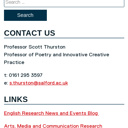
Search
for:
CONTACT US
Professor Scott Thurston
Professor of Poetry and Innovative Creative
Practice
t: 0161 295 3597
e:
s.thurston@salford.ac.uk
LINKS
English Research News and Events Blog
Arts, Media and Communication Research