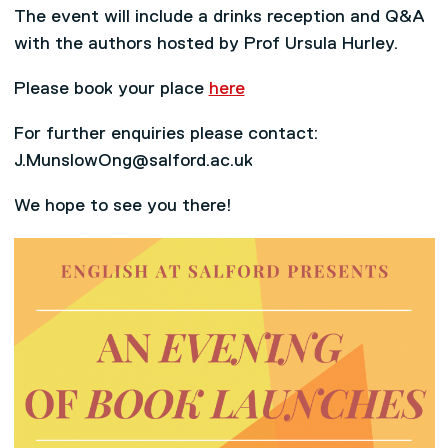
The event will include a drinks reception and Q&A
with the authors hosted by Prof Ursula Hurley.
Please book your place
here
For further enquiries please contact:
J.MunslowOng@salford.ac.uk
We hope to see you there!