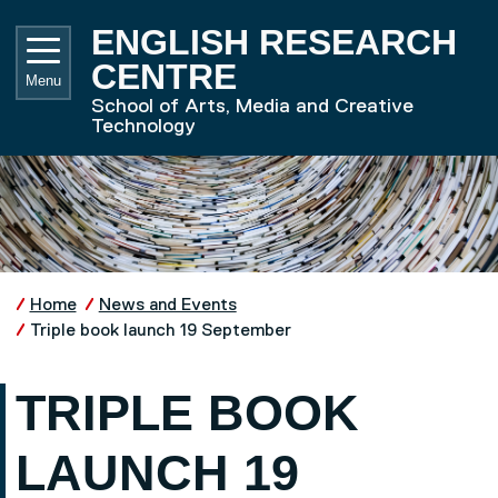
Skip to main content
UNIVE
ENGLISH RESEARCH
CENTRE
Menu
School of Arts, Media and Creative
Technology
Home
News and Events
Triple book launch 19 September
TRIPLE BOOK
LAUNCH 19