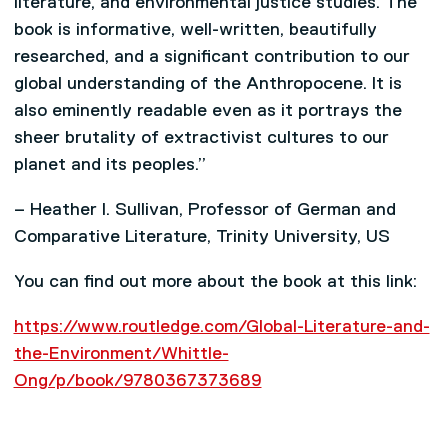
literature, and environmental justice studies. The
book is informative, well-written, beautifully
researched, and a significant contribution to our
global understanding of the Anthropocene. It is
also eminently readable even as it portrays the
sheer brutality of extractivist cultures to our
planet and its peoples.”
– Heather I. Sullivan, Professor of German and
Comparative Literature, Trinity University, US
You can find out more about the book at this link:
https://www.routledge.com/Global-Literature-and-
the-Environment/Whittle-
Ong/p/book/9780367373689