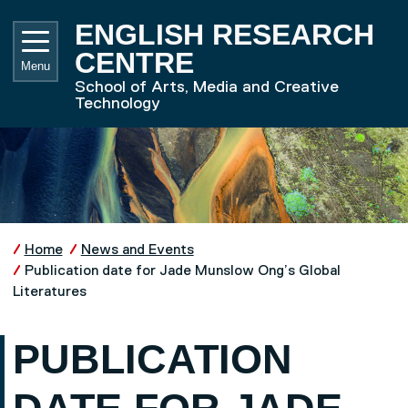
Skip to main content
UNIVE
ENGLISH RESEARCH
CENTRE
Menu
School of Arts, Media and Creative
Technology
Home
News and Events
Publication date for Jade Munslow Ong’s Global
Literatures
PUBLICATION