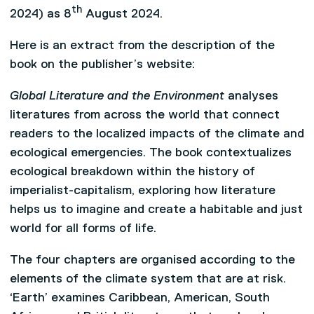
th
2024) as 8
August 2024.
Here is an extract from the description of the
book on the publisher’s website:
Global Literature and the Environment
analyses
literatures from across the world that connect
readers to the localized impacts of the climate and
ecological emergencies. The book contextualizes
ecological breakdown within the history of
imperialist-capitalism, exploring how literature
helps us to imagine and create a habitable and just
world for all forms of life.
The four chapters are organised according to the
elements of the climate system that are at risk.
‘Earth’ examines Caribbean, American, South