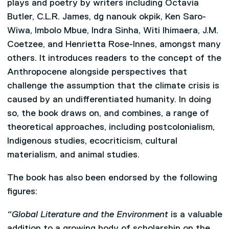
plays and poetry by writers including Octavia
Butler, C.L.R. James, dg nanouk okpik, Ken Saro-
Wiwa, Imbolo Mbue, Indra Sinha, Witi Ihimaera, J.M.
Coetzee, and Henrietta Rose-Innes, amongst many
others. It introduces readers to the concept of the
Anthropocene alongside perspectives that
challenge the assumption that the climate crisis is
caused by an undifferentiated humanity. In doing
so, the book draws on, and combines, a range of
theoretical approaches, including postcolonialism,
Indigenous studies, ecocriticism, cultural
materialism, and animal studies.
The book has also been endorsed by the following
figures:
“Global Literature and the Environment
is a valuable
addition to a growing body of scholarship on the