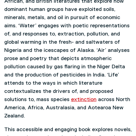
African, and British literatures that explore how
dominant human groups have exploited soils,
minerals, metals, and oil in pursuit of economic
aims. ‘Water’ engages with poetic representations
of, and responses to, extraction, pollution, and
global warming in the fresh- and saltwaters of
Nigeria and the icescapes of Alaska. ‘Air’ analyses
prose and poetry that depicts atmospheric
pollution caused by gas flaring in the Niger Delta
and the production of pesticides in India. ‘Life’
attends to the ways in which literature
contextualizes the drivers of, and proposed
solutions to, mass species
extinction
across North
America, Africa, Australasia, and Aotearoa New
Zealand.
This accessible and engaging book explores novels,