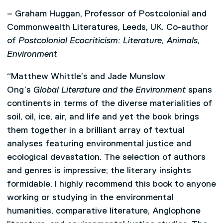
– Graham Huggan, Professor of Postcolonial and
Commonwealth Literatures, Leeds, UK. Co-author
of
Postcolonial Ecocriticism: Literature, Animals,
Environment
“Matthew Whittle’s and Jade Munslow
Ong’s
Global Literature and the Environment
spans
continents in terms of the diverse materialities of
soil, oil, ice, air, and life and yet the book brings
them together in a brilliant array of textual
analyses featuring environmental justice and
ecological devastation. The selection of authors
and genres is impressive; the literary insights
formidable. I highly recommend this book to anyone
working or studying in the environmental
humanities, comparative literature, Anglophone