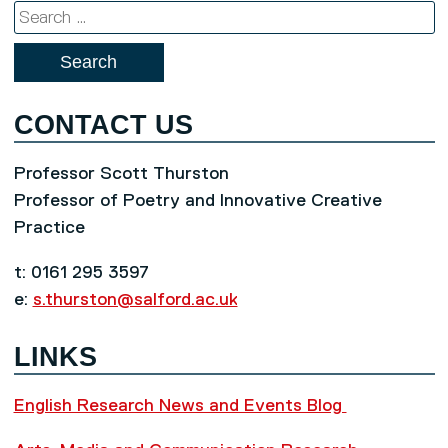
Search
for:
CONTACT US
Professor Scott Thurston
Professor of Poetry and Innovative Creative
Practice
t: 0161 295 3597
e:
s.thurston@salford.ac.uk
LINKS
English Research News and Events Blog