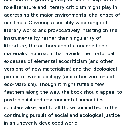
role literature and literary criticism might play in
addressing the major environmental challenges of
our times. Covering a suitably wide range of
literary works and provocatively insisting on the
instrumentality rather than singularity of
literature, the authors adopt a nuanced eco-
materialist approach that avoids the rhetorical
excesses of elemental ecocriticism (and other
versions of new materialism) and the ideological
pieties of world-ecology (and other versions of
eco-Marxism). Though it might ruffle a few
feathers along the way, the book should appeal to
postcolonial and environmental humanities
scholars alike, and to all those committed to the
continuing pursuit of social and ecological justice
in an unevenly developed world.”