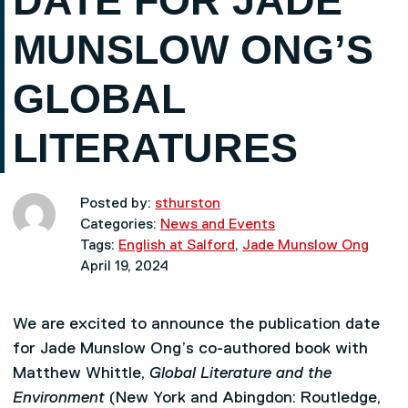
DATE FOR JADE
MUNSLOW ONG’S
GLOBAL
LITERATURES
Posted by:
sthurston
Categories:
News and Events
Tags:
English at Salford
,
Jade Munslow Ong
April 19, 2024
We are excited to announce the publication date
for Jade Munslow Ong’s co-authored book with
Matthew Whittle,
Global Literature and the
Environment
(New York and Abingdon: Routledge,