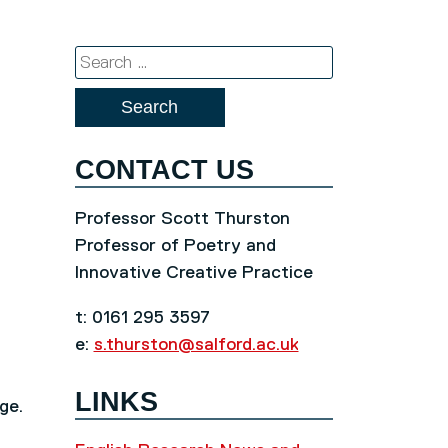
Search
for:
CONTACT US
Professor Scott Thurston
Professor of Poetry and
Innovative Creative Practice
t: 0161 295 3597
e:
s.thurston@salford.ac.uk
LINKS
ge.