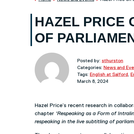
HAZEL PRICE 
OF PARLIAME
Posted by:
sthurston
Categories:
News and Eve
Tags:
English at Salford
,
E
March 8, 2024
Hazel Price’s recent research in collabo
chapter
‘Respeaking as a Form of Intralin
respeaking in the live subtitling of parli