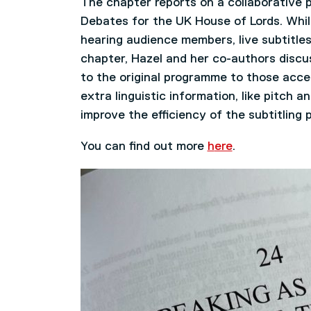
The chapter reports on a collaborative p
Debates for the UK House of Lords. Whils
hearing audience members, live subtitles
chapter, Hazel and her co-authors discu
to the original programme to those acces
extra linguistic information, like pitch 
improve the efficiency of the subtitling 
You can find out more
h
ere
.