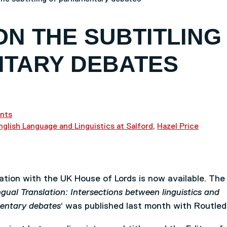
ON THE SUBTITLING
NTARY DEBATES
nts
nglish Language and Linguistics at Salford
,
Hazel Price
ration with the UK House of Lords is now available. The
gual Translation: Intersections between linguistics and
amentary debates
‘ was published last month with Routled