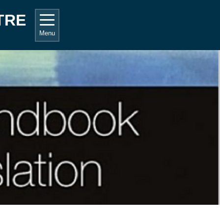
TRE
Menu