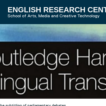
ENGLISH RESEARCH CEN
RD HOME
School of Arts, Media and Creative Technology
the subtitling of parliamentary debates