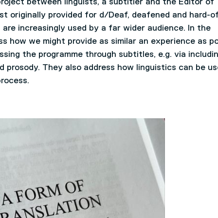
roject between linguists, a subtitler and the Editor of
t originally provided for d/Deaf, deafened and hard-of
 are increasingly used by a far wider audience. In the
ss how we might provide as similar an experience as po
sing the programme through subtitles, e.g. via includi
and prosody. They also address how linguistics can be u
process.