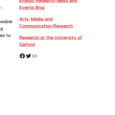
English Research News and
Events Blog
-
Arts, Media and
ssible
Communication Research
ng
sed to
Research at the University of
Salford
Facebook
Twitter
Research News and Events Blog