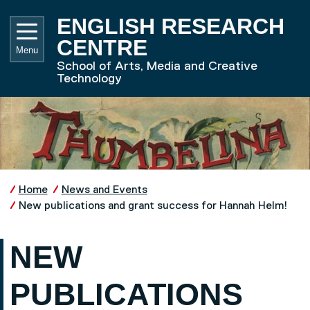
Skip to main content
UNIVE
ENGLISH RESEARCH
CENTRE
Menu
School of Arts, Media and Creative
Technology
Home
News and Events
New publications and grant success for Hannah Helm!
NEW
PUBLICATIONS