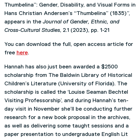
Thumbelina”: Gender, Disability, and Visual Forms in
Hans Christian Andersen’s “Thumbelina” (1835)”,
appears in the
Journal of Gender, Ethnic, and
Cross-Cultural Studies
, 2.1 (2023), pp. 1-21
You can download the full, open access article for
free
here
.
Hannah has also just been awarded a $2500
scholarship from The Baldwin Library of Historical
Children’s Literature (University of Florida). The
scholarship is called the ‘Louise Seaman Bechtel
Visiting Professorship’, and during Hannah’s ten-
day visit in November she’ll be conducting further
research for a new book proposal in the archives,
as well as delivering some taught sessions and a
paper presentation to undergraduate English Lit