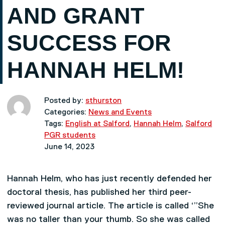
AND GRANT
SUCCESS FOR
HANNAH HELM!
Posted by:
sthurston
Categories:
News and Events
Tags:
English at Salford
,
Hannah Helm
,
Salford
PGR students
June 14, 2023
Hannah Helm, who has just recently defended her
doctoral thesis, has published her third peer-
reviewed journal article. The article is called ‘”She
was no taller than your thumb. So she was called