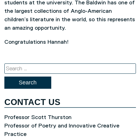
students at the university. The Baldwin has one of
the largest collections of Anglo-American
children’s literature in the world, so this represents
an amazing opportunity.
Congratulations Hannah!
Search
for:
CONTACT US
Professor Scott Thurston
Professor of Poetry and Innovative Creative
Practice