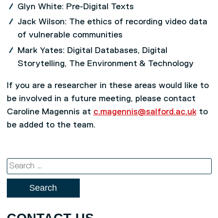
Glyn White: Pre-Digital Texts
Jack Wilson: The ethics of recording video data
of vulnerable communities
Mark Yates: Digital Databases, Digital
Storytelling, The Environment & Technology
If you are a researcher in these areas would like to
be involved in a future meeting, please contact
Caroline Magennis at
c.magennis@salford.ac.uk
to
be added to the team.
Search
for: