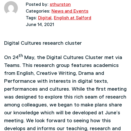
Posted by:
sthurston
Categories:
News and Events
Tags:
Digital
,
English at Salford
June 14, 2021
Digital Cultures research cluster
th
On 24
May, the Digital Cultures Cluster met via
Teams. This research group features academics
from English, Creative Writing, Drama and
Performance with interests in digital texts,
performances and cultures. While the first meeting
was designed to explore this rich seam of research
among colleagues, we began to make plans share
our knowledge which will be developed at June’s
meeting. We look forward to seeing how this
develops and informs our teaching, research and