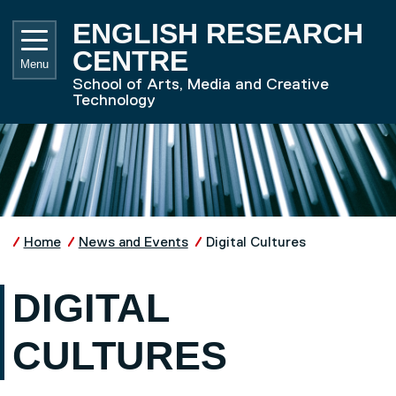
Skip to main content
UNIVE
ENGLISH RESEARCH
CENTRE
Menu
School of Arts, Media and Creative
Technology
Home
News and Events
Digital Cultures
DIGITAL
CULTURES