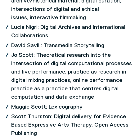
archive/historical material, digital curation,
intersections of digital and ethical
issues, interactive filmmaking
Lucia Nigri: Digital Archives and International
Collaborations
David Savill: Transmedia Storytelling
Jo Scott: Theoretical research into the
intersection of digital computational processes
and live performance, practice as research in
digital mixing practices, online performance
practice as a practice that centres digital
computation and data exchange
Maggie Scott: Lexicography
Scott Thurston: Digital delivery for Evidence
Based Expressive Arts Therapy, Open Access
Publishing