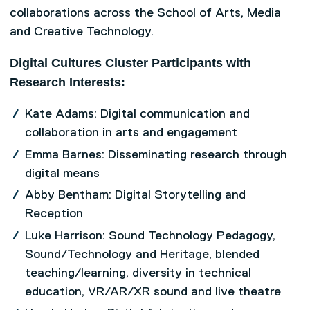
collaborations across the School of Arts, Media
and Creative Technology.
Digital Cultures Cluster Participants with
Research Interests:
Kate Adams: Digital communication and
collaboration in arts and engagement
Emma Barnes: Disseminating research through
digital means
Abby Bentham: Digital Storytelling and
Reception
Luke Harrison: Sound Technology Pedagogy,
Sound/Technology and Heritage, blended
teaching/learning, diversity in technical
education, VR/AR/XR sound and live theatre