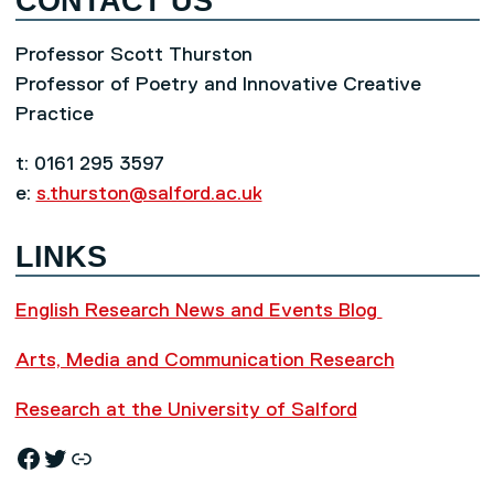
CONTACT US
Professor Scott Thurston
Professor of Poetry and Innovative Creative
Practice
t: 0161 295 3597
e:
s.thurston@salford.ac.uk
LINKS
English Research News and Events Blog
Arts, Media and Communication Research
Research at the University of Salford
Facebook
Twitter
Research News and Events Blog