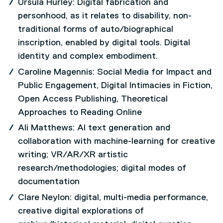
Ursula Hurley: Digital fabrication and
personhood, as it relates to disability, non-
traditional forms of auto/biographical
inscription, enabled by digital tools. Digital
identity and complex embodiment.
Caroline Magennis: Social Media for Impact and
Public Engagement, Digital Intimacies in Fiction,
Open Access Publishing, Theoretical
Approaches to Reading Online
Ali Matthews: AI text generation and
collaboration with machine-learning for creative
writing; VR/AR/XR artistic
research/methodologies; digital modes of
documentation
Clare Neylon: digital, multi-media performance,
creative digital explorations of