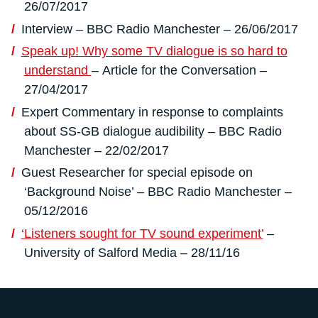
26/07/2017
Interview – BBC Radio Manchester – 26/06/2017
Speak up! Why some TV dialogue is so hard to
understand
– Article for the Conversation –
27/04/2017
Expert Commentary in response to complaints
about SS-GB dialogue audibility – BBC Radio
Manchester – 22/02/2017
Guest Researcher for special episode on
‘Background Noise’ – BBC Radio Manchester –
05/12/2016
‘Listeners sought for TV sound experiment’
–
University of Salford Media – 28/11/16