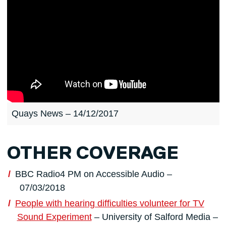
Quays News – 14/12/2017
OTHER COVERAGE
BBC Radio4 PM on Accessible Audio –
07/03/2018
People with hearing difficulties volunteer for TV
Sound Experiment
– University of Salford Media –