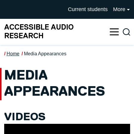
Skip to main content
UNIVERSITY OF SALFOR
Current students
More
ACCESSIBLE AUDIO
Sea
RESEARCH
Home
Media Appearances
MEDIA
APPEARANCES
VIDEOS