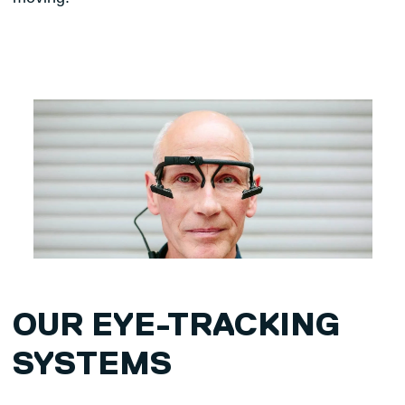
OUR EYE-TRACKING
SYSTEMS