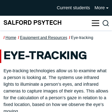
Skip to main content
UNIVERSITY OF SALFOR
Current students
More
SALFORD PSYTECH
Sea
Home
Equipment and Resources
Eye-tracking
EYE-TRACKING
Eye-tracking technologies allow us to examine what
a person is looking at. The systems use infrared
lights to illuminate a person’s eyes, and infrared
cameras to capture images of their eyes. This allows
for the calculation of a person’s gaze in relation to a
fixed location, based on how we observe the eye’s
moving.