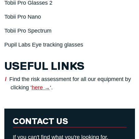
Tobii Pro Glasses 2
Tobii Pro Nano
Tobii Pro Spectrum
Pupil Labs Eye tracking glasses
USEFUL LINKS
Find the risk assessment for all our equipment by
clicking ‘
here →
‘.
CONTACT US
If you can't find what you're looking for,