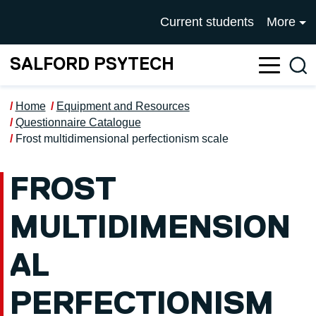
Skip to main content
UNIVERSITY OF SALFOR
Current students
More
SALFORD PSYTECH
Sea
Home
Equipment and Resources
Questionnaire Catalogue
Frost multidimensional perfectionism scale
FROST
MULTIDIMENSION
AL
PERFECTIONISM