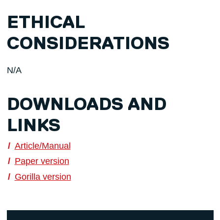
ETHICAL
CONSIDERATIONS
N/A
DOWNLOADS AND
LINKS
Article/Manual
Paper version
Gorilla version