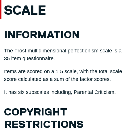
SCALE
INFORMATION
The Frost multidimensional perfectionism scale is a
35 item questionnaire.
Items are scored on a 1-5 scale, with the total scale
score calculated as a sum of the factor scores.
It has six subscales including, Parental Criticism.
COPYRIGHT
RESTRICTIONS