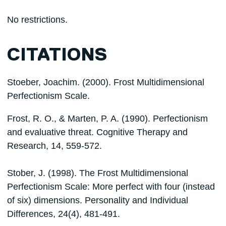
No restrictions.
CITATIONS
Stoeber, Joachim. (2000). Frost Multidimensional
Perfectionism Scale.
Frost, R. O., & Marten, P. A. (1990). Perfectionism
and evaluative threat. Cognitive Therapy and
Research, 14, 559-572.
Stober, J. (1998). The Frost Multidimensional
Perfectionism Scale: More perfect with four (instead
of six) dimensions. Personality and Individual
Differences, 24(4), 481-491.